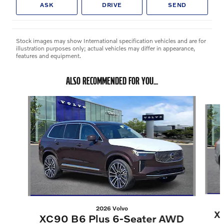
ASK
DRIVE
SEND
Stock images may show International specification vehicles and are for
illustration purposes only; actual vehicles may differ in appearance,
features and equipment.
ALSO RECOMMENDED FOR YOU...
Slide 1 of 6
2026 Volvo
X
XC90 B6 Plus 6-Seater AWD