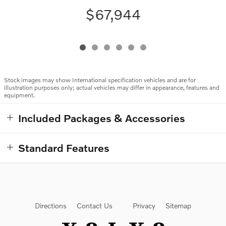
$67,944
Stock images may show International specification vehicles and are for
illustration purposes only; actual vehicles may differ in appearance, features and
equipment.
Included Packages & Accessories
Standard Features
Directions
Contact Us
Privacy
Sitemap