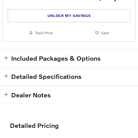
UNLOCK MY SAVINGS
Track Price
Save
Included Packages & Options
Detailed Specifications
Dealer Notes
Detailed Pricing