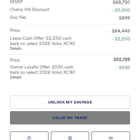
MSRP
$68,750
Cherry Hill Discount
- $5,000
Doc Fee
$699
Price
$64,449
Lease Cash Offer: $2,250 cash
- $2,250
back on select 2026 Volvo XC90
Details
$62,199
Price
Owner Loyalty Offer: $500 cash
- $500
back on select 2026 Volvo XC90
Details
UNLOCK MY SAVINGS
VALUE MY TRADE