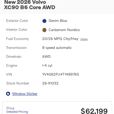
New 2026 Volvo
XC90 B6 Core AWD
Exterior Color
Denim Blue
Interior Color
Cardamom Nordico
Fuel Economy
20/26 MPG City/Hwy
Details
Transmission
8 speed automatic
Drivetrain
AWD
Engine
I-4 cyl
VIN
YV4062PJ4T1489765
Stock Number
26-X1032
Window Sticker
Price
$62,199
Detailed Pricing