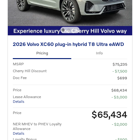
2026 Volvo XC60 plug-in hybrid T8 Ultra eAWD
Pricing
Info
MSRP
$75,235
Cherry Hill Discount
- $7,500
Doc Fee
$699
Price
$68,434
Lease Allowance
- $3,000
Details
$65,434
Price
NER MHEV to PHEV Loyalty
- $2,000
Allowance
Details
Loyalty Bonus
- $500