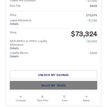
Cherry Hill Discount
- $7,500
Doc Fee
$699
Price
$75,074
Lease Allowance
- $1,750
Details
$73,324
Price
NER MHEV to PHEV Loyalty
- $2,000
Allowance
Details
Loyalty Bonus
- $500
Details
UNLOCK MY SAVINGS
VALUE MY TRADE
Compare
Track Price
Save
Details