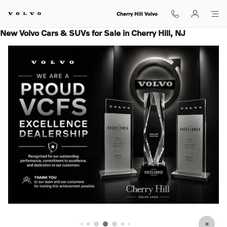
Skip to main content
Cherry Hill Volvo
New Volvo Cars & SUVs for Sale in Cherry Hill, NJ