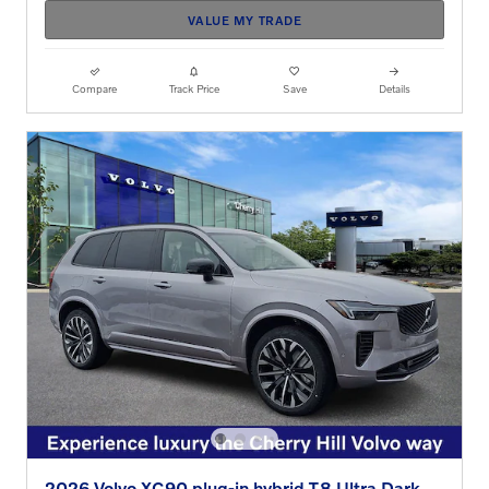
VALUE MY TRADE
Compare
Track Price
Save
Details
2026 Volvo XC90 plug-in hybrid T8 Ultra Dark