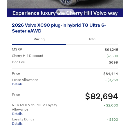
2026 Volvo XC90 plug-in hybrid T8 Ultra 6-
Seater eAWD
Pricing
Info
MSRP
$91,245
Cherry Hill Discount
- $7,500
Doc Fee
$699
Price
$84,444
Lease Allowance
- $1,750
Details
$82,694
Price
NER MHEV to PHEV Loyalty
- $2,000
Allowance
Details
Loyalty Bonus
- $500
Details