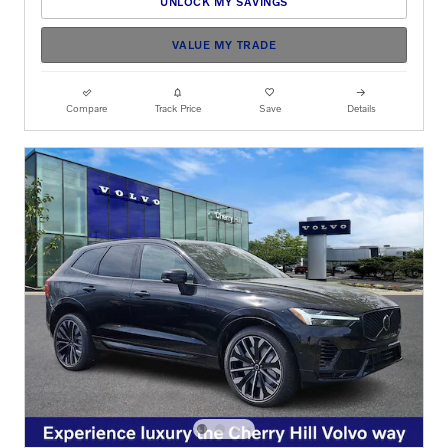
UNLOCK MY SAVINGS
VALUE MY TRADE
Compare
Track Price
Save
Details