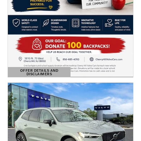
OFFER DETAILS AND
DISCLAIMERS
OPEN DETAILS MODAL