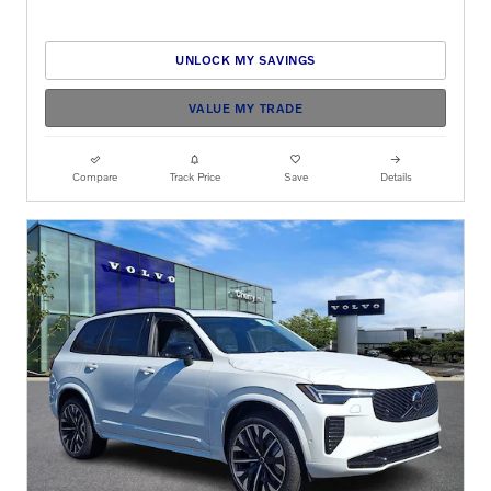
UNLOCK MY SAVINGS
VALUE MY TRADE
Compare
Track Price
Save
Details