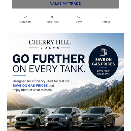
VALUE MY TRADE
Compare
Track Price
Save
Details