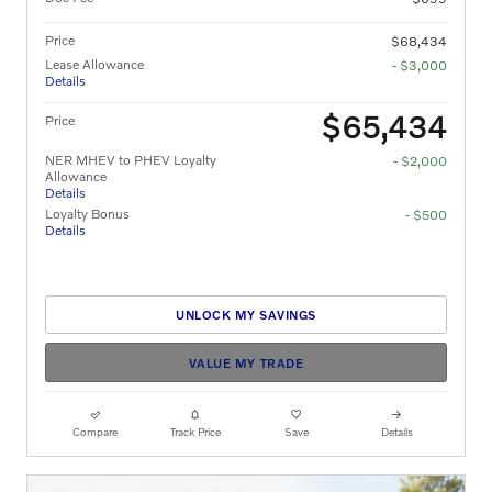
Price
$68,434
Lease Allowance
- $3,000
Details
$65,434
Price
NER MHEV to PHEV Loyalty
- $2,000
Allowance
Details
Loyalty Bonus
- $500
Details
UNLOCK MY SAVINGS
VALUE MY TRADE
Compare
Track Price
Save
Details