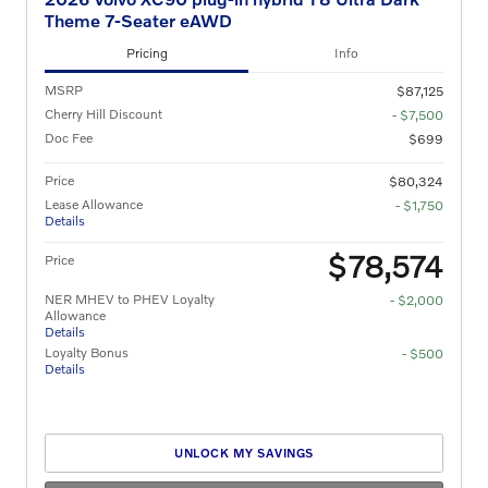
Theme 7-Seater eAWD
Pricing
Info
MSRP
$87,125
Cherry Hill Discount
- $7,500
Doc Fee
$699
Price
$80,324
Lease Allowance
- $1,750
Details
$78,574
Price
NER MHEV to PHEV Loyalty
- $2,000
Allowance
Details
Loyalty Bonus
- $500
Details
UNLOCK MY SAVINGS