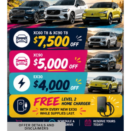
OFFER DETAILS AND
DISCLAIMERS