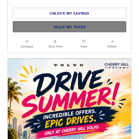
UNLOCK MY SAVINGS
VALUE MY TRADE
Compare
Track Price
Save
Details