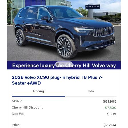
2026 Volvo XC90 plug-in hybrid T8 Plus 7-
Seater eAWD
Pricing
Info
MSRP
$81,995
Cherry Hill Discount
- $7,500
Doc Fee
$699
Price
$75,194