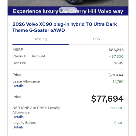
2026 Volvo XC90 plug-in hybrid T8 Ultra Dark
Theme 6-Seater eAWD
Pricing
Info
MSRP
$86,245
Cherry Hill Discount
- $7,500
Doc Fee
$699
Price
$79,444
Lease Allowance
- $1,750
Details
$77,694
Price
NER MHEV to PHEV Loyalty
- $2,000
Allowance
Details
Loyalty Bonus
- $500
Details