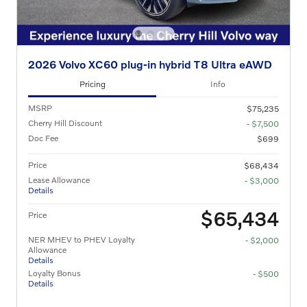
2026 Volvo XC60 plug-in hybrid T8 Ultra eAWD
Pricing
Info
MSRP
$75,235
Cherry Hill Discount
- $7,500
Doc Fee
$699
Price
$68,434
Lease Allowance
- $3,000
Details
$65,434
Price
NER MHEV to PHEV Loyalty
- $2,000
Allowance
Details
Loyalty Bonus
- $500
Details