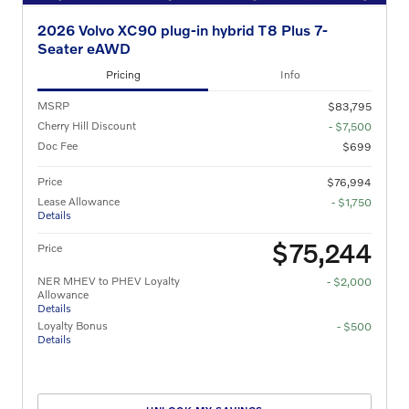
2026 Volvo XC90 plug-in hybrid T8 Plus 7-
Seater eAWD
Pricing
Info
MSRP
$83,795
Cherry Hill Discount
- $7,500
Doc Fee
$699
Price
$76,994
Lease Allowance
- $1,750
Details
$75,244
Price
NER MHEV to PHEV Loyalty
- $2,000
Allowance
Details
Loyalty Bonus
- $500
Details