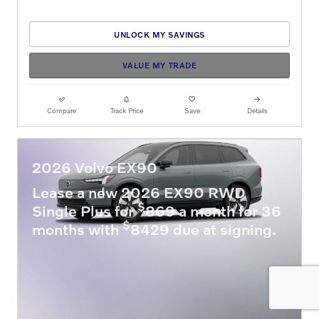
UNLOCK MY SAVINGS
VALUE MY TRADE
Compare
Track Price
Save
Details
2026 Volvo EX90
Lease a new 2026 EX90 RWD
$
Single Plus for
869 a month for 36
$
months with
8429 due at signing.