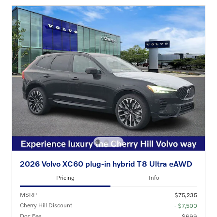
2026 Volvo XC60 plug-in hybrid T8 Ultra eAWD
Pricing
Info
MSRP
$75,235
Cherry Hill Discount
- $7,500
Doc Fee
$699