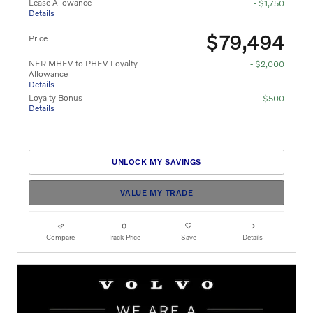
Lease Allowance
- $1,750
Details
$79,494
Price
NER MHEV to PHEV Loyalty
- $2,000
Allowance
Details
Loyalty Bonus
- $500
Details
UNLOCK MY SAVINGS
VALUE MY TRADE
Compare
Track Price
Save
Details