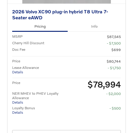
2026 Volvo XC90 plug-in hybrid T8 Ultra 7-
Seater eAWD
Pricing
Info
MSRP
$87,545
Cherry Hill Discount
- $7,500
Doc Fee
$699
Price
$80,744
Lease Allowance
- $1,750
Details
$78,994
Price
NER MHEV to PHEV Loyalty
- $2,000
Allowance
Details
Loyalty Bonus
- $500
Details