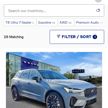
T8 Ultra 7-Seater
Gasoline
AWD
Premium Audio
2
28
28
28
FILTER / SORT
28 Matching
1