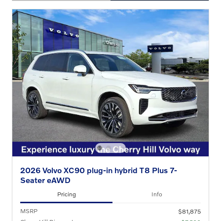
OPEN DETAILS MODAL
2026 Volvo XC90 plug-in hybrid T8 Plus 7-
Seater eAWD
Pricing
Info
MSRP
$81,875