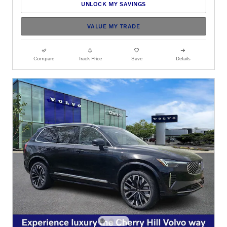
UNLOCK MY SAVINGS
VALUE MY TRADE
Compare
Track Price
Save
Details