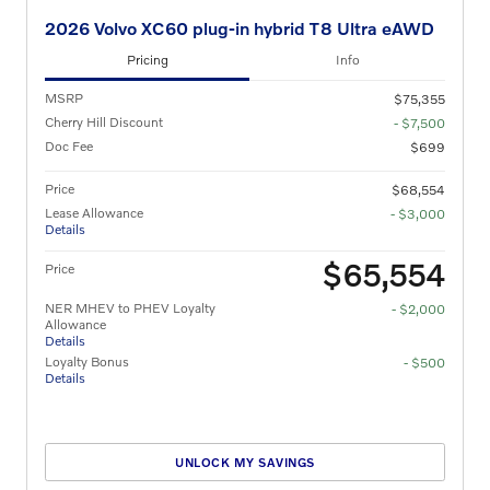
2026 Volvo XC60 plug-in hybrid T8 Ultra eAWD
Pricing
Info
MSRP
$75,355
Cherry Hill Discount
- $7,500
Doc Fee
$699
Price
$68,554
Lease Allowance
- $3,000
Details
$65,554
Price
NER MHEV to PHEV Loyalty
- $2,000
Allowance
Details
Loyalty Bonus
- $500
Details
UNLOCK MY SAVINGS