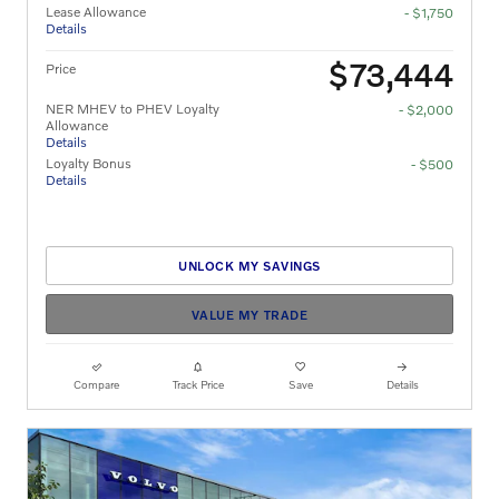
Lease Allowance
- $1,750
Details
$73,444
Price
NER MHEV to PHEV Loyalty
- $2,000
Allowance
Details
Loyalty Bonus
- $500
Details
UNLOCK MY SAVINGS
VALUE MY TRADE
Compare
Track Price
Save
Details