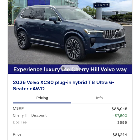
2026 Volvo XC90 plug-in hybrid T8 Ultra 6-
Seater eAWD
Pricing
Info
MSRP
$88,045
Cherry Hill Discount
- $7,500
Doc Fee
$699
Price
$81,244