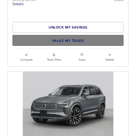
Details
UNLOCK MY SAVINGS
VALUE MY TRADE
Compare
Track Price
Save
Details