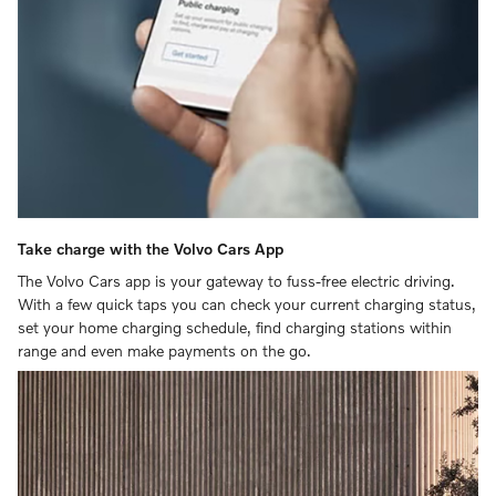
Take charge with the Volvo Cars App
The Volvo Cars app is your gateway to fuss-free electric driving.
With a few quick taps you can check your current charging status,
set your home charging schedule, find charging stations within
range and even make payments on the go.