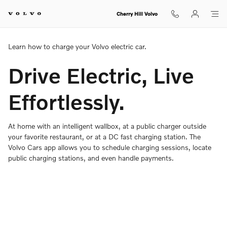
Charging Your Volvo Overview
Skip to main content
Cherry Hill Volvo
Learn how to charge your Volvo electric car.
Drive Electric, Live
Effortlessly.
At home with an intelligent wallbox, at a public charger outside
your favorite restaurant, or at a DC fast charging station. The
Volvo Cars app allows you to schedule charging sessions, locate
public charging stations, and even handle payments.