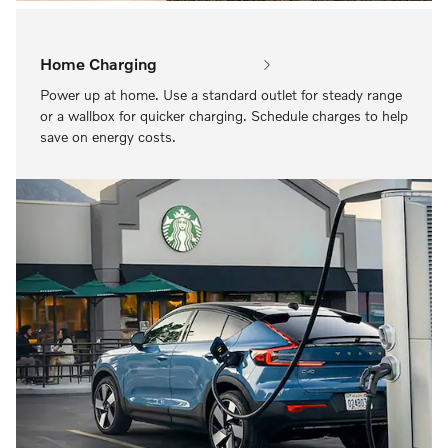
Home Charging
Power up at home. Use a standard outlet for steady range
or a wallbox for quicker charging. Schedule charges to help
save on energy costs.