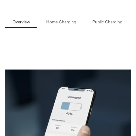
Overview
Home Charging
Public Charging