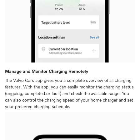
Manage and Monitor Charging Remotely
The Volvo Cars app gives you a complete overview of all charging
features. With the app, you can easily monitor the charging status
(ongoing, completed or fault) and check the available range. You
can also control the charging speed of your home charger and set
your preferred charging schedule.