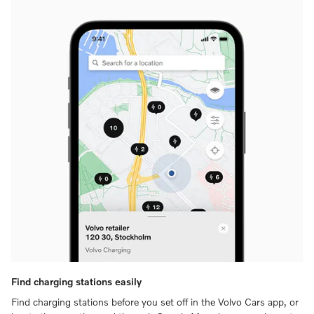
Find charging stations easily
Find charging stations before you set off in the Volvo Cars app, or