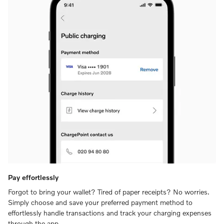
Pay effortlessly
Forgot to bring your wallet? Tired of paper receipts? No worries.
Simply choose and save your preferred payment method to
effortlessly handle transactions and track your charging expenses
through the app.