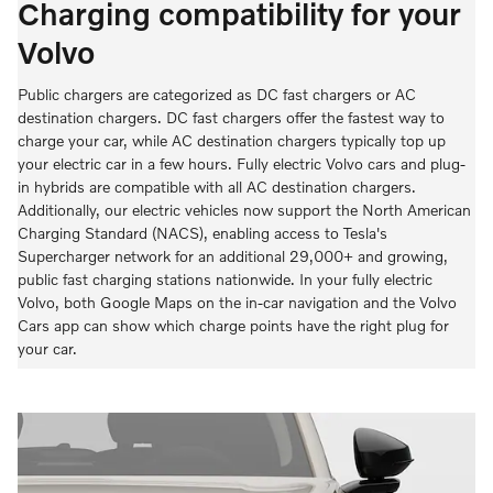
Charging compatibility for your
Volvo
Public chargers are categorized as DC fast chargers or AC
destination chargers. DC fast chargers offer the fastest way to
charge your car, while AC destination chargers typically top up
your electric car in a few hours. Fully electric Volvo cars and plug-
in hybrids are compatible with all AC destination chargers.
Additionally, our electric vehicles now support the North American
Charging Standard (NACS), enabling access to Tesla's
Supercharger network for an additional 29,000+ and growing,
public fast charging stations nationwide. In your fully electric
Volvo, both Google Maps on the in-car navigation and the Volvo
Cars app can show which charge points have the right plug for
your car.