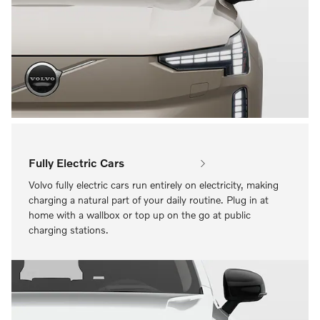
Fully Electric Cars
Volvo fully electric cars run entirely on electricity, making
charging a natural part of your daily routine. Plug in at
home with a wallbox or top up on the go at public
charging stations.