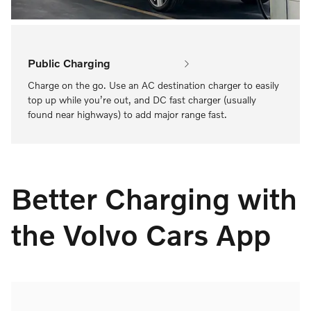
Public Charging
Charge on the go. Use an AC destination charger to easily
top up while you’re out, and DC fast charger (usually
found near highways) to add major range fast.
Better Charging with
the Volvo Cars App