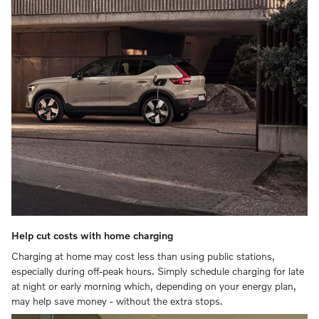
Help cut costs with home charging
Charging at home may cost less than using public stations,
especially during off-peak hours. Simply schedule charging for late
at night or early morning which, depending on your energy plan,
may help save money - without the extra stops.