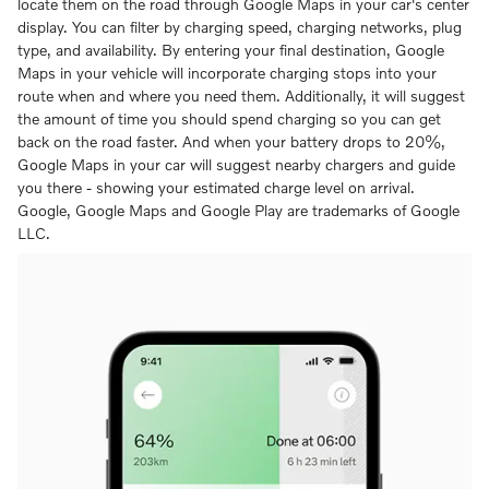
locate them on the road through Google Maps in your car's center
display. You can filter by charging speed, charging networks, plug
type, and availability. By entering your final destination, Google
Maps in your vehicle will incorporate charging stops into your
route when and where you need them. Additionally, it will suggest
the amount of time you should spend charging so you can get
back on the road faster. And when your battery drops to 20%,
Google Maps in your car will suggest nearby chargers and guide
you there - showing your estimated charge level on arrival.
Google, Google Maps and Google Play are trademarks of Google
LLC.