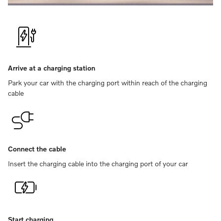
Arrive at a charging station
Park your car with the charging port within reach of the charging
cable
Connect the cable
Insert the charging cable into the charging port of your car
Start charging