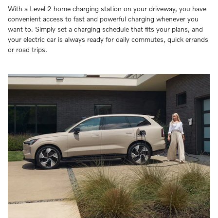
With a Level 2 home charging station on your driveway, you have
convenient access to fast and powerful charging whenever you
want to. Simply set a charging schedule that fits your plans, and
your electric car is always ready for daily commutes, quick errands
or road trips.