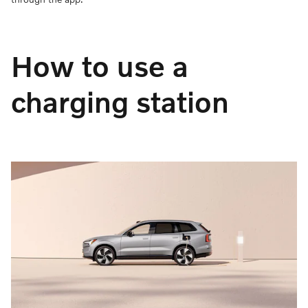
How to use a
charging station