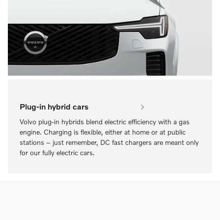
Plug-in hybrid cars
Volvo plug-in hybrids blend electric efficiency with a gas
engine. Charging is flexible, either at home or at public
stations – just remember, DC fast chargers are meant only
for our fully electric cars.