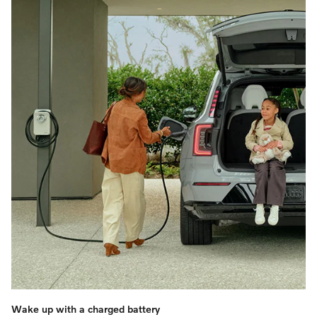
Wake up with a charged battery