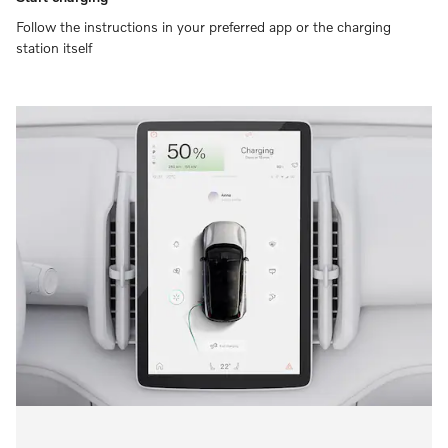
Follow the instructions in your preferred app or the charging
station itself