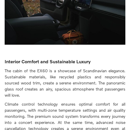
Interior Comfort and Sustainable Luxury
The cabin of the EX60 is a showcase of Scandinavian elegance.
Sustainable materials, like recycled plastics and responsibly
sourced wood trim, create a serene environment. The panoramic
glass roof creates an airy, spacious atmosphere that passengers
will love.
Climate control technology ensures optimal comfort for all
passengers, with multi-zone temperature settings and air quality
monitoring. The premium sound system transforms every journey
into a concert experience. At the same time, advanced noise
cancellation technology creates a serene environment even at