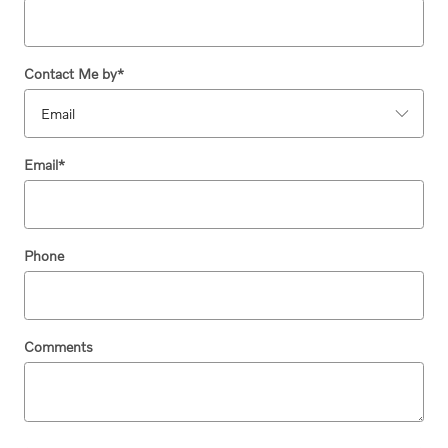
Contact Me by
*
Email
*
Phone
Comments