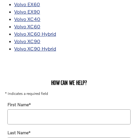
Volvo EX60
Volvo EX90
Volvo XC40
Volvo XC60
Volvo XC60 Hybrid
Volvo XC90
Volvo XC90 Hybrid
HOW CAN WE HELP?
* Indicates a required field
First Name
*
Last Name
*