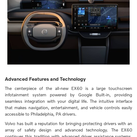
Advanced Features and Technology
The centerpiece of the all-new EX60 is a large touchscreen
infotainment system powered by Google Built-in, providing
seamless integration with your digital life. The intuitive interface
that makes navigation, entertainment, and vehicle controls easily
accessible to Philadelphia, PA drivers.
Volvo has built a reputation for bringing protecting drivers with an
array of safety design and advanced technology. The EX60
continues this tradition with advanced driver assistance systems.