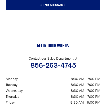
SEND MESSAGE
GET IN TOUCH WITH US
Contact our Sales Department at
856-263-4745
Monday
8:30 AM - 7:00 PM
Tuesday
8:30 AM - 7:00 PM
Wednesday
8:30 AM - 7:00 PM
Thursday
8:30 AM - 7:00 PM
Friday
8:30 AM - 6:00 PM