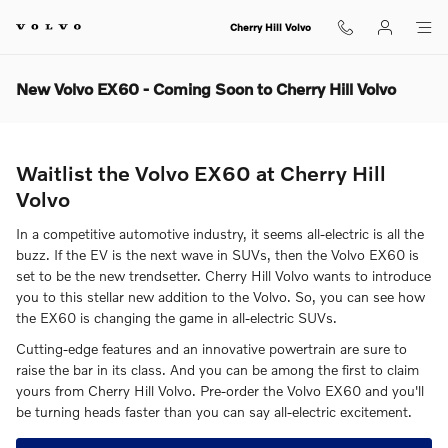
Skip to main content
Cherry Hill Volvo
New Volvo EX60 - Coming Soon to Cherry Hill Volvo
Waitlist the Volvo EX60 at Cherry Hill
Volvo
In a competitive automotive industry, it seems all-electric is all the
buzz. If the EV is the next wave in SUVs, then the Volvo EX60 is
set to be the new trendsetter. Cherry Hill Volvo wants to introduce
you to this stellar new addition to the Volvo. So, you can see how
the EX60 is changing the game in all-electric SUVs.
Cutting-edge features and an innovative powertrain are sure to
raise the bar in its class. And you can be among the first to claim
yours from Cherry Hill Volvo. Pre-order the Volvo EX60 and you'll
be turning heads faster than you can say all-electric excitement.