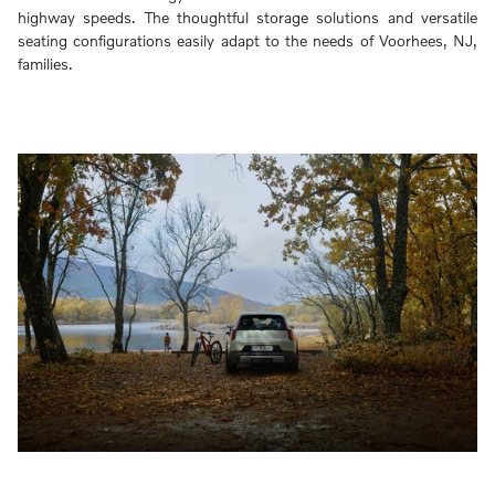
highway speeds. The thoughtful storage solutions and versatile
seating configurations easily adapt to the needs of Voorhees, NJ,
families.