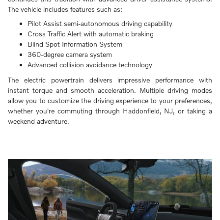
The vehicle includes features such as:
Pilot Assist semi-autonomous driving capability
Cross Traffic Alert with automatic braking
Blind Spot Information System
360-degree camera system
Advanced collision avoidance technology
The electric powertrain delivers impressive performance with
instant torque and smooth acceleration. Multiple driving modes
allow you to customize the driving experience to your preferences,
whether you're commuting through Haddonfield, NJ, or taking a
weekend adventure.