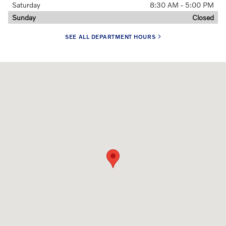
Saturday
8:30 AM - 5:00 PM
Sunday
Closed
SEE ALL DEPARTMENT HOURS
Visit us at: 1810 Route 70 Cherry Hill, NJ 08002-3205