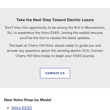
Take the Next Step Toward Electric Luxury
Don't miss this opportunity to be among the first in Moorestown,
NJ, to experience the Volvo EX60. Joining the waitlist ensures
you'll be the first to receive the latest updates.
The team at Cherry Hill Volvo stands ready to guide you and
answer any questions about this exciting electric SUV. Contact
Cherry Hill Volvo today to begin your EX60 journey.
CONTACT US
New Volvo Shop by Model
Volvo EX30