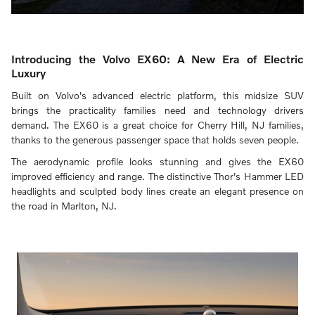
Introducing the Volvo EX60: A New Era of Electric
Luxury
Built on Volvo's advanced electric platform, this midsize SUV
brings the practicality families need and technology drivers
demand. The EX60 is a great choice for Cherry Hill, NJ families,
thanks to the generous passenger space that holds seven people.
The aerodynamic profile looks stunning and gives the EX60
improved efficiency and range. The distinctive Thor's Hammer LED
headlights and sculpted body lines create an elegant presence on
the road in Marlton, NJ.