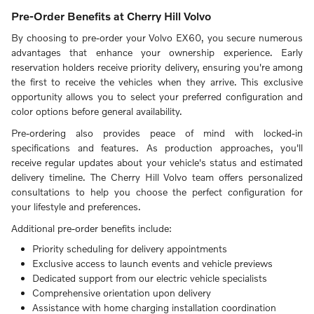
Pre-Order Benefits at Cherry Hill Volvo
By choosing to pre-order your Volvo EX60, you secure numerous
advantages that enhance your ownership experience. Early
reservation holders receive priority delivery, ensuring you're among
the first to receive the vehicles when they arrive. This exclusive
opportunity allows you to select your preferred configuration and
color options before general availability.
Pre-ordering also provides peace of mind with locked-in
specifications and features. As production approaches, you'll
receive regular updates about your vehicle's status and estimated
delivery timeline. The Cherry Hill Volvo team offers personalized
consultations to help you choose the perfect configuration for
your lifestyle and preferences.
Additional pre-order benefits include:
Priority scheduling for delivery appointments
Exclusive access to launch events and vehicle previews
Dedicated support from our electric vehicle specialists
Comprehensive orientation upon delivery
Assistance with home charging installation coordination