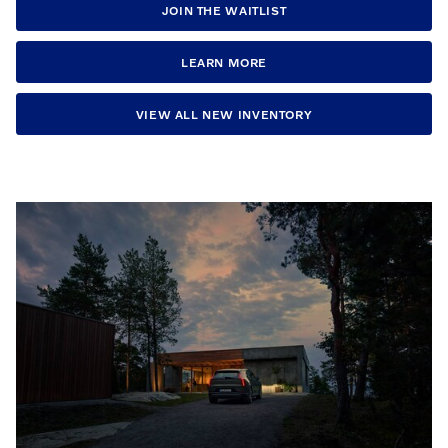
JOIN THE WAITLIST
LEARN MORE
VIEW ALL NEW INVENTORY