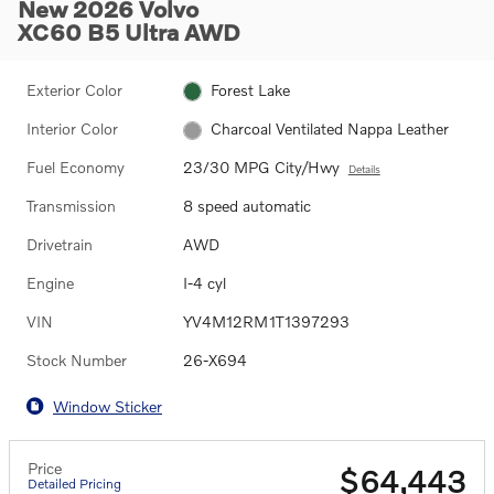
New 2026 Volvo
XC60 B5 Ultra AWD
Exterior Color
Forest Lake
Interior Color
Charcoal Ventilated Nappa Leather
Fuel Economy
23/30 MPG City/Hwy
Details
Transmission
8 speed automatic
Drivetrain
AWD
Engine
I-4 cyl
VIN
YV4M12RM1T1397293
Stock Number
26-X694
Window Sticker
Price
$64,443
Detailed Pricing