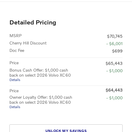
Detailed Pricing
MSRP
$70,745
Cherry Hill Discount
- $6,001
Doc Fee
$699
Price
$65,443
Bonus Cash Offer: $1,000 cash
- $1,000
back on select 2026 Volvo XC60
Details
$64,443
Price
Owner Loyalty Offer: $1,000 cash
- $1,000
back on select 2026 Volvo XC60
Details
UNLOCK MY SAVINGS