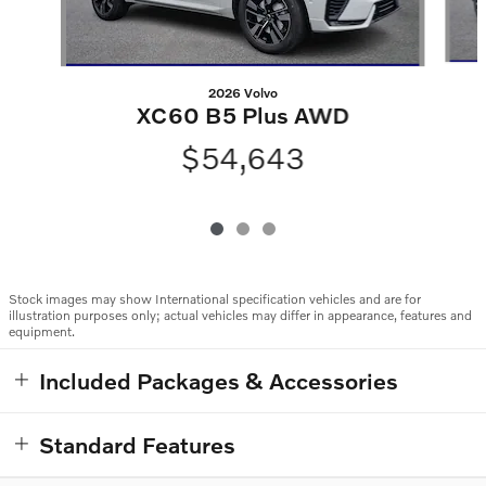
2026 Volvo
XC60 B5 Plus AWD
$54,643
Stock images may show International specification vehicles and are for
illustration purposes only; actual vehicles may differ in appearance, features and
equipment.
Included Packages & Accessories
Standard Features