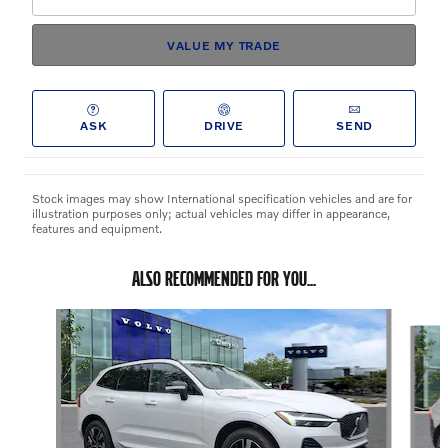
VALUE MY TRADE
ASK
DRIVE
SEND
Stock images may show International specification vehicles and are for
illustration purposes only; actual vehicles may differ in appearance,
features and equipment.
ALSO RECOMMENDED FOR YOU...
Slide 1 of 3