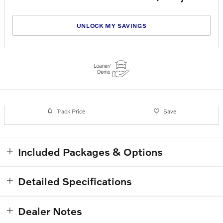
UNLOCK MY SAVINGS
Track Price
Save
Included Packages & Options
Detailed Specifications
Dealer Notes