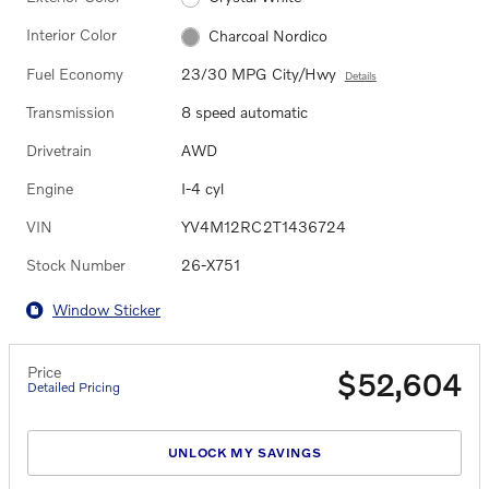
Interior Color
Charcoal Nordico
Fuel Economy
23/30 MPG City/Hwy
Details
Transmission
8 speed automatic
Drivetrain
AWD
Engine
I-4 cyl
VIN
YV4M12RC2T1436724
Stock Number
26-X751
Window Sticker
Price
$52,604
Detailed Pricing
UNLOCK MY SAVINGS