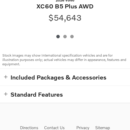
2026 Volvo
XC60 B5 Plus AWD
$54,643
Stock images may show International specification vehicles and are for
illustration purposes only; actual vehicles may differ in appearance, features and
equipment.
Included Packages & Accessories
Standard Features
Directions
Contact Us
Privacy
Sitemap