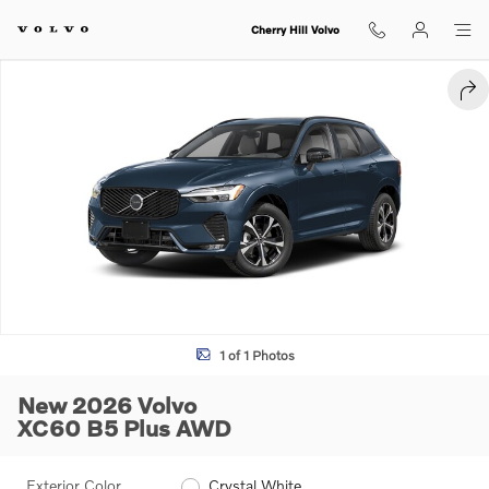
Skip to main content
Cherry Hill Volvo
New 2026 Volvo XC60 B5 Plus SUV Photo 1 of 1
SHA
1 of 1 Photos
New 2026 Volvo
XC60 B5 Plus AWD
Exterior Color
Crystal White