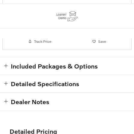
Track Price
Save
Included Packages & Options
Detailed Specifications
Dealer Notes
Detailed Pricing