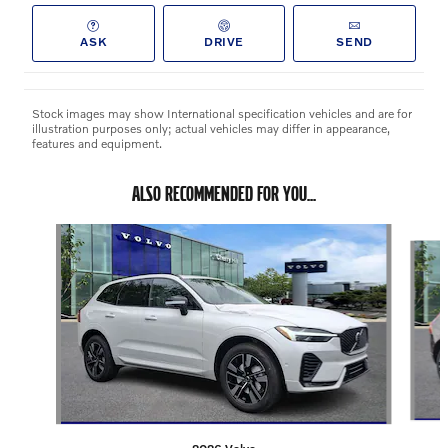
ASK
DRIVE
SEND
Stock images may show International specification vehicles and are for
illustration purposes only; actual vehicles may differ in appearance,
features and equipment.
ALSO RECOMMENDED FOR YOU...
Slide 1 of 3