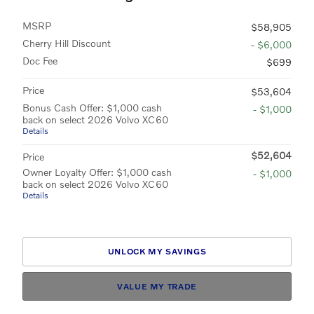
MSRP
$58,905
Cherry Hill Discount
- $6,000
Doc Fee
$699
Price
$53,604
Bonus Cash Offer: $1,000 cash
- $1,000
back on select 2026 Volvo XC60
Details
$52,604
Price
Owner Loyalty Offer: $1,000 cash
- $1,000
back on select 2026 Volvo XC60
Details
UNLOCK MY SAVINGS
VALUE MY TRADE