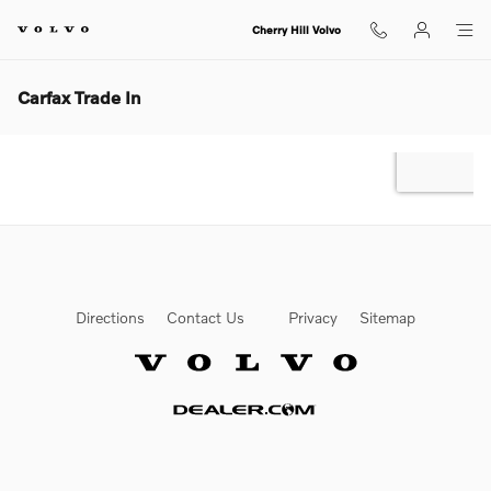
Skip to main content
Cherry Hill Volvo
Carfax Trade In
Directions
Contact Us
Privacy
Sitemap
Website by Dealer.com