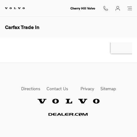
Skip to main content
Cherry Hill Volvo
Carfax Trade In
Directions
Contact Us
Privacy
Sitemap
Website by Dealer.com