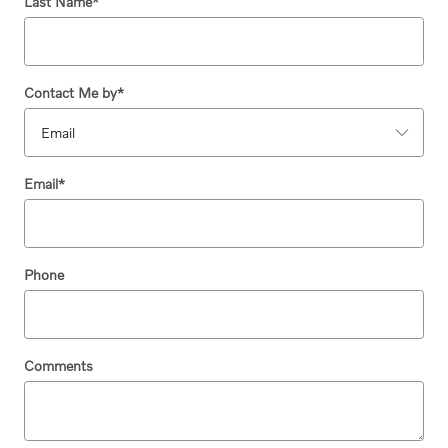
Last Name
*
Contact Me by
*
Email
*
Phone
Comments