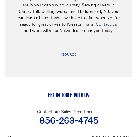
are in your car-buying journey. Serving drivers in
Cherry Hill, Collingswood, and Haddonfield, NJ, you
can learn all about what we have to offer when you’re
ready for great drives to Kresson Trails.
Contact us
and work with our Volvo dealer near you today.
*
SOURCE
GET IN TOUCH WITH US
Contact our Sales Department at
856-263-4745