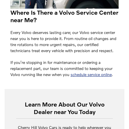
Where Is There a Volvo Service Center
near Me?
Every Volvo deserves lasting care; our Volvo service center
near you is here to provide it. From routine oil changes and
tire rotations to more urgent repairs, our certified
technicians treat every vehicle with precision and respect.
If you’re stopping in for maintenance or ordering a
replacement part, our team is committed to keeping your
Volvo running like new when you
schedule service online
.
Learn More About Our Volvo
Dealer near You Today
Cherry Hill Volvo Cars is ready to help wherever you