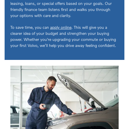
leasing, loans, or special offers based on your goals. Our
friendly finance team listens first and walks you through
your options with care and clarity.
To save time, you can
apply online
. This will give you a
clearer idea of your budget and strengthen your buying
power. Whether you're upgrading your commute or buying
your first Volvo, we’ll help you drive away feeling confident.