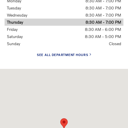
Monday
8:30 AM - 7:00 PM
Tuesday
8:30 AM - 7:00 PM
Wednesday
8:30 AM - 7:00 PM
Thursday
8:30 AM - 7:00 PM
Friday
8:30 AM - 6:00 PM
Saturday
8:30 AM - 5:00 PM
Sunday
Closed
SEE ALL DEPARTMENT HOURS
Visit us at: 1810 Route 70 Cherry Hill, NJ 08002-3205