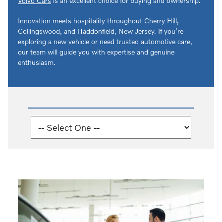
Volvo Cars
is an excellent choice for buying and ownership.
Innovation meets hospitality throughout Cherry Hill,
Collingswood, and Haddonfield, New Jersey. If you’re
exploring a new vehicle or need trusted automotive care,
our team will guide you with expertise and genuine
enthusiasm.