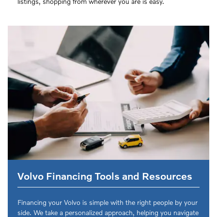
listings, shopping from wherever you are is easy.
Volvo Financing Tools and Resources
Financing your Volvo is simple with the right people by your
side. We take a personalized approach, helping you navigate