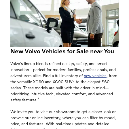
New Volvo Vehicles for Sale near You
Volvo’s lineup blends refined design, safety, and smart
innovation—perfect for modern families, professionals, and
adventurers alike. Find a full inventory of
new vehicles
, from
the versatile XC60 and XC90 SUVs to the elegant S60
sedan. These models are built with the driver in mind—
prioritizing intuitive tech, elevated comfort, and advanced
*
safety features.
We invite you to visit our showroom to get a closer look or
browse our online inventory, where you can filter by model,
price, and features. With real-time updates and detailed