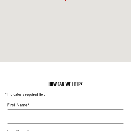
HOW CAN WE HELP?
* Indicates a required field
First Name
*