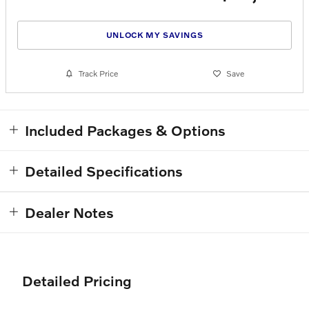
UNLOCK MY SAVINGS
Track Price
Save
Included Packages & Options
Detailed Specifications
Dealer Notes
Detailed Pricing