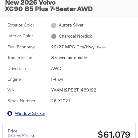
New 2026 Volvo
XC90 B5 Plus 7-Seater AWD
Exterior Color
Aurora Silver
Interior Color
Charcoal Nordico
Fuel Economy
22/27 MPG City/Hwy
Details
Transmission
8 speed automatic
Drivetrain
AWD
Engine
I-4 cyl
VIN
YV4M12PE2T1489122
Stock Number
26-X1021
Window Sticker
Price
$61,079
Detailed Pricing