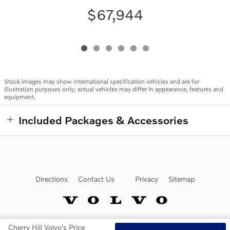
$67,944
Stock images may show International specification vehicles and are for
illustration purposes only; actual vehicles may differ in appearance, features and
equipment.
Included Packages & Accessories
Directions
Contact Us
Privacy
Sitemap
Cherry Hill Volvo's Price