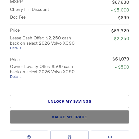
MSRP
$67,630
Cherry Hill Discount
- $5,000
Doc Fee
$699
Price
$63,329
Lease Cash Offer: $2,250 cash
- $2,250
back on select 2026 Volvo XC90
Details
$61,079
Price
Owner Loyalty Offer: $500 cash
- $500
back on select 2026 Volvo XC90
Details
UNLOCK MY SAVINGS
VALUE MY TRADE