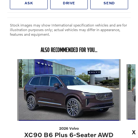
ASK
DRIVE
SEND
Stock images may show International specification vehicles and are for
illustration purposes only; actual vehicles may differ in appearance,
features and equipment.
ALSO RECOMMENDED FOR YOU...
Slide 1 of 6
2026 Volvo
X
XC90 B6 Plus 6-Seater AWD