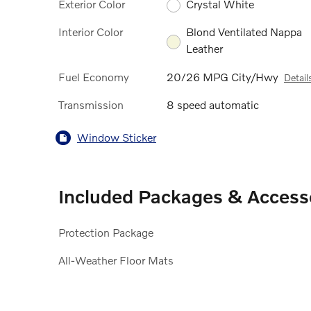
Exterior Color
Crystal White
Interior Color
Blond Ventilated Nappa
Leather
Fuel Economy
20/26 MPG City/Hwy
Detail
Transmission
8 speed automatic
Window Sticker
Included Packages & Access
Protection Package
All-Weather Floor Mats