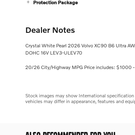
Protection Package
Dealer Notes
Crystal White Pearl 2026 Volvo XC90 B6 Ultra AW
DOHC 16V LEV3-ULEV70
20/26 City/Highway MPG Price includes: $1000 -
Stock images may show International specification ve
vehicles may differ in appearance, features and equ