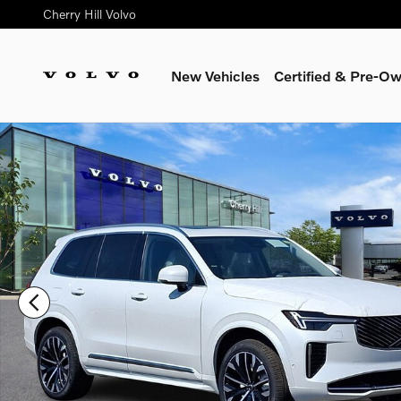
Skip to main content
Cherry Hill Volvo
New Vehicles
Certified & Pre-O
New 2026 Volvo XC90 B6 Ultra 7-Seater SUV Photo 1 of 17