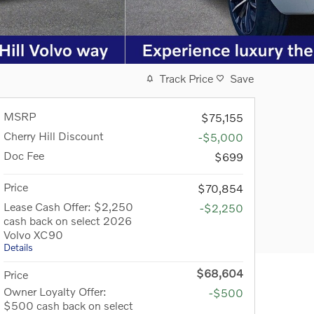
Track Price
Save
MSRP
$75,155
Cherry Hill Discount
-$5,000
Doc Fee
$699
Price
$70,854
Lease Cash Offer: $2,250
-$2,250
cash back on select 2026
Volvo XC90
Details
$68,604
Price
Owner Loyalty Offer:
-$500
$500 cash back on select