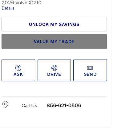
2026 Volvo XC90
Details
UNLOCK MY SAVINGS
VALUE MY TRADE
ASK
DRIVE
SEND
Call Us:
856-621-0506