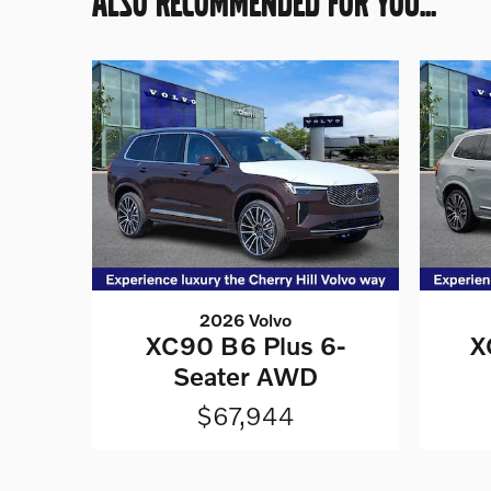
ALSO RECOMMENDED FOR YOU...
2026 Volvo
XC90 B6 Plus 6-
X
Seater AWD
$67,944