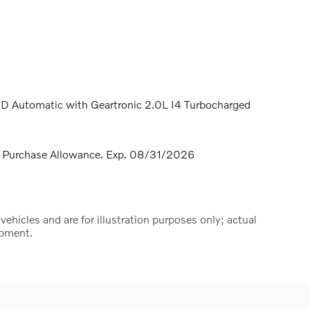
D Automatic with Geartronic 2.0L I4 Turbocharged
 Purchase Allowance. Exp. 08/31/2026
hicles and are for illustration purposes only; actual
ipment.