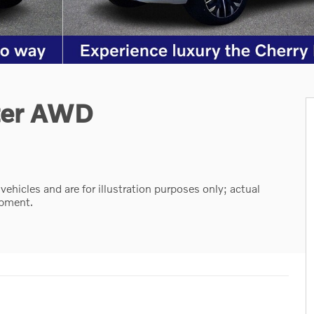
ter AWD
hicles and are for illustration purposes only; actual
ipment.