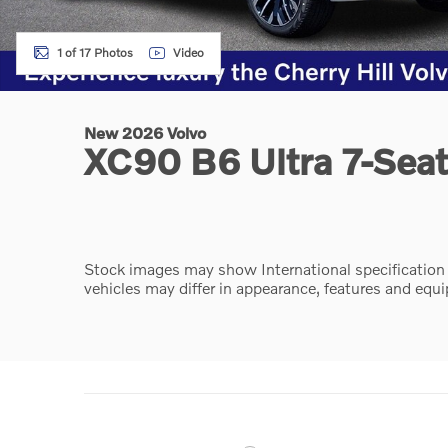
1 of 17 Photos
Video
New 2026 Volvo
XC90 B6 Ultra 7-Sea
Stock images may show International specification ve
vehicles may differ in appearance, features and equ