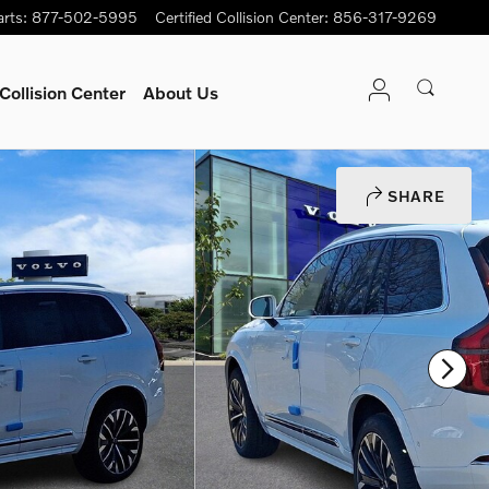
arts
:
877-502-5995
Certified Collision Center
:
856-317-9269
Collision Center
About Us
SHARE