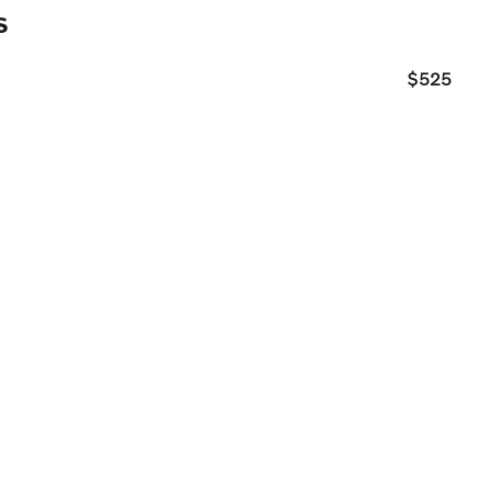
s
$525