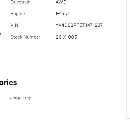
Drivetrain
AWD
Engine
I-4 cyl
VIN
YV4062PF5T1471237
s
Stock Number
26-X1005
ories
Cargo Tray