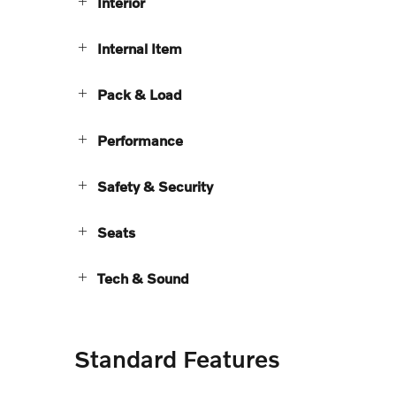
Interior
Internal Item
Pack & Load
Performance
Safety & Security
Seats
Tech & Sound
Standard Features