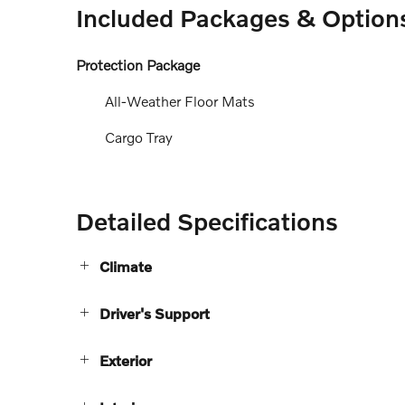
Included Packages & Option
Protection Package
All-Weather Floor Mats
Cargo Tray
Detailed Specifications
Climate
Driver's Support
Exterior