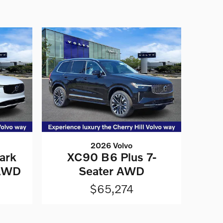
2026 Volvo
ark
XC90 B6 Plus 7-
 AWD
Seater AWD
$65,274