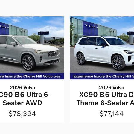
2026 Volvo
2026 Volvo
C90 B6 Ultra 6-
XC90 B6 Ultra D
Seater AWD
Theme 6-Seater
$78,394
$77,144