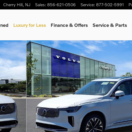
Cherry Hill
,
NJ
Sales
:
856-621-0506
Service
:
877-502-5991
P
wned
Luxury for Less
Finance & Offers
Service & Parts