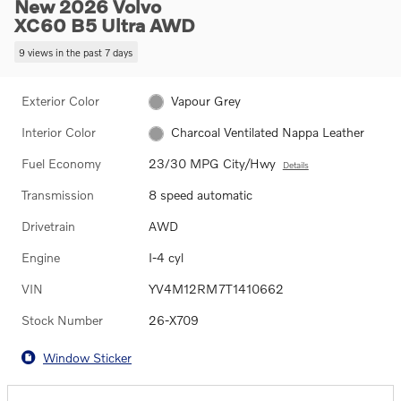
New 2026 Volvo
XC60 B5 Ultra AWD
9 views in the past 7 days
Exterior Color
Vapour Grey
Interior Color
Charcoal Ventilated Nappa Leather
Fuel Economy
23/30 MPG City/Hwy
Details
Transmission
8 speed automatic
Drivetrain
AWD
Engine
I-4 cyl
VIN
YV4M12RM7T1410662
Stock Number
26-X709
Window Sticker