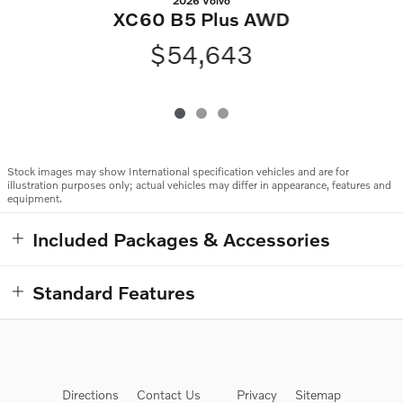
2026 Volvo
XC60 B5 Plus AWD
$54,643
Stock images may show International specification vehicles and are for
illustration purposes only; actual vehicles may differ in appearance, features and
equipment.
Included Packages & Accessories
Standard Features
Directions
Contact Us
Privacy
Sitemap