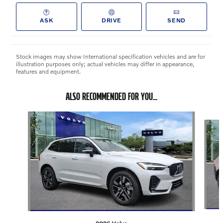
ASK
DRIVE
SEND
Stock images may show International specification vehicles and are for
illustration purposes only; actual vehicles may differ in appearance,
features and equipment.
ALSO RECOMMENDED FOR YOU...
Slide 1 of 3