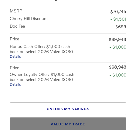
MSRP
$70,745
Cherry Hill Discount
- $1,501
Doc Fee
$699
Price
$69,943
Bonus Cash Offer: $1,000 cash
- $1,000
back on select 2026 Volvo XC60
Details
$68,943
Price
Owner Loyalty Offer: $1,000 cash
- $1,000
back on select 2026 Volvo XC60
Details
UNLOCK MY SAVINGS
VALUE MY TRADE