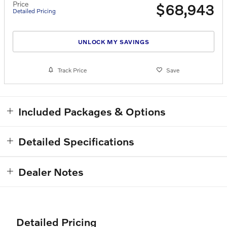
Price
$68,943
Detailed Pricing
UNLOCK MY SAVINGS
Track Price
Save
Included Packages & Options
Detailed Specifications
Dealer Notes
Detailed Pricing