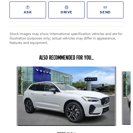
ASK
DRIVE
SEND
Stock images may show International specification vehicles and are for
illustration purposes only; actual vehicles may differ in appearance,
features and equipment.
ALSO RECOMMENDED FOR YOU...
Slide 1 of 2