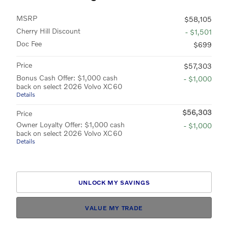
MSRP
$58,105
Cherry Hill Discount
- $1,501
Doc Fee
$699
Price
$57,303
Bonus Cash Offer: $1,000 cash
- $1,000
back on select 2026 Volvo XC60
Details
$56,303
Price
Owner Loyalty Offer: $1,000 cash
- $1,000
back on select 2026 Volvo XC60
Details
UNLOCK MY SAVINGS
VALUE MY TRADE