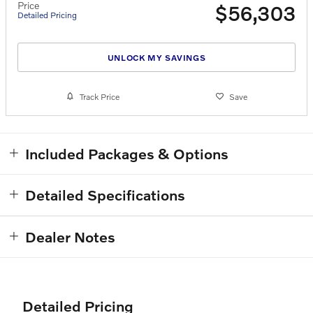
Price
$56,303
Detailed Pricing
UNLOCK MY SAVINGS
Track Price
Save
Included Packages & Options
Detailed Specifications
Dealer Notes
Detailed Pricing