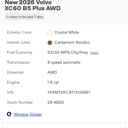
New 2026 Volvo
XC60 B5 Plus AWD
11 views in the past 7 days
Exterior Color
Crystal White
Interior Color
Cardamom Nordico
Fuel Economy
23/30 MPG City/Hwy
Details
Transmission
8 speed automatic
Drivetrain
AWD
Engine
I-4 cyl
VIN
YV4M12RC8T1500961
Stock Number
26-X835
Window Sticker