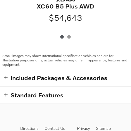
2026 Volvo
XC60 B5 Plus AWD
$54,643
Stock images may show International specification vehicles and are for
illustration purposes only; actual vehicles may differ in appearance, features and
equipment.
Included Packages & Accessories
Standard Features
Directions
Contact Us
Privacy
Sitemap