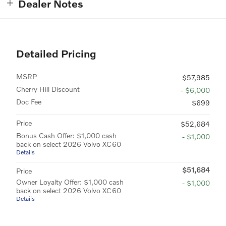
Dealer Notes
Detailed Pricing
MSRP
$57,985
Cherry Hill Discount
- $6,000
Doc Fee
$699
Price
$52,684
Bonus Cash Offer: $1,000 cash
- $1,000
back on select 2026 Volvo XC60
Details
$51,684
Price
Owner Loyalty Offer: $1,000 cash
- $1,000
back on select 2026 Volvo XC60
Details