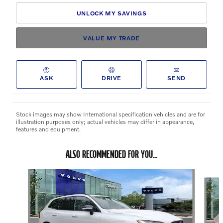
UNLOCK MY SAVINGS
VALUE MY TRADE
ASK
DRIVE
SEND
Stock images may show International specification vehicles and are for
illustration purposes only; actual vehicles may differ in appearance,
features and equipment.
ALSO RECOMMENDED FOR YOU...
Slide 1 of 3