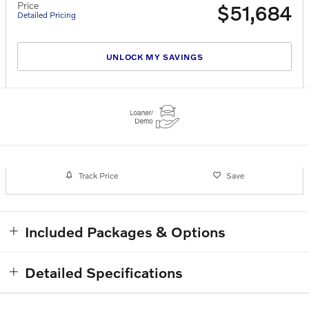
Price
$51,684
Detailed Pricing
UNLOCK MY SAVINGS
Track Price
Save
Included Packages & Options
Detailed Specifications