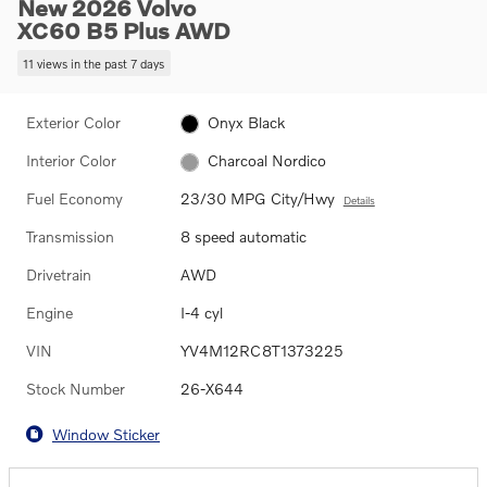
New 2026 Volvo
XC60 B5 Plus AWD
11 views in the past 7 days
Exterior Color
Onyx Black
Interior Color
Charcoal Nordico
Fuel Economy
23/30 MPG City/Hwy
Details
Transmission
8 speed automatic
Drivetrain
AWD
Engine
I-4 cyl
VIN
YV4M12RC8T1373225
Stock Number
26-X644
Window Sticker