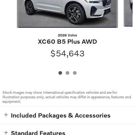
2026 Volvo
XC60 B5 Plus AWD
$54,643
Stock images may show International specification vehicles and are for
illustration purposes only; actual vehicles may differ in appearance, features and
equipment.
Included Packages & Accessories
Standard Features