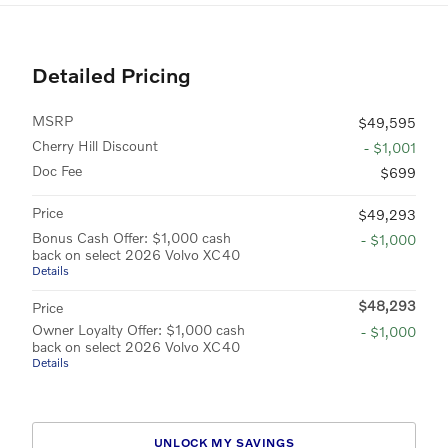
Detailed Pricing
MSRP
$49,595
Cherry Hill Discount
- $1,001
Doc Fee
$699
Price
$49,293
Bonus Cash Offer: $1,000 cash
- $1,000
back on select 2026 Volvo XC40
Details
$48,293
Price
Owner Loyalty Offer: $1,000 cash
- $1,000
back on select 2026 Volvo XC40
Details
UNLOCK MY SAVINGS