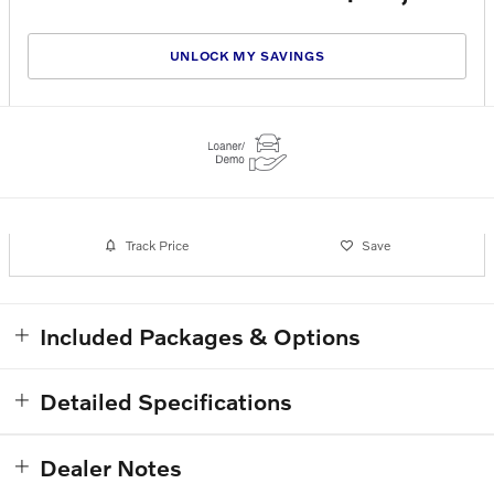
UNLOCK MY SAVINGS
Track Price
Save
Included Packages & Options
Detailed Specifications
Dealer Notes