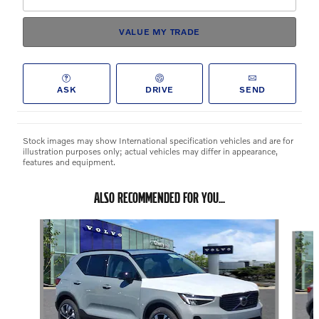
VALUE MY TRADE
ASK
DRIVE
SEND
Stock images may show International specification vehicles and are for
illustration purposes only; actual vehicles may differ in appearance,
features and equipment.
ALSO RECOMMENDED FOR YOU...
Slide 1 of 6