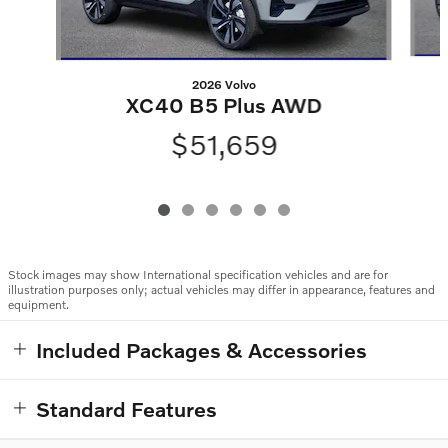
2026 Volvo
XC40 B5 Plus AWD
$51,659
Stock images may show International specification vehicles and are for
illustration purposes only; actual vehicles may differ in appearance, features and
equipment.
Included Packages & Accessories
Standard Features