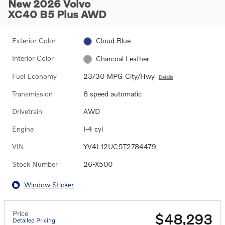
New 2026 Volvo
XC40 B5 Plus AWD
Exterior Color
Cloud Blue
Interior Color
Charcoal Leather
Fuel Economy
23/30 MPG City/Hwy
Details
Transmission
8 speed automatic
Drivetrain
AWD
Engine
I-4 cyl
VIN
YV4L12UC5T2784479
Stock Number
26-X500
Window Sticker
Price
$48,293
Detailed Pricing