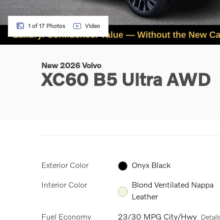
1 of 17 Photos
Video
New 2026 Volvo
XC60 B5 Ultra AWD
Exterior Color
Onyx Black
Interior Color
Blond Ventilated Nappa
Leather
Fuel Economy
23/30 MPG City/Hwy
Detail