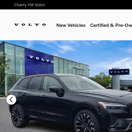
Skip to main content
Cherry Hill Volvo
New Vehicles
Certified & Pre-O
New 2026 Volvo XC60 B5 Ultra SUV Photo 1 of 17