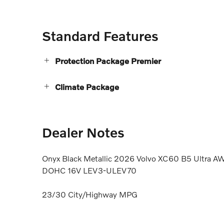
Standard Features
Protection Package Premier
Climate Package
Dealer Notes
Onyx Black Metallic 2026 Volvo XC60 B5 Ultra AW
DOHC 16V LEV3-ULEV70
23/30 City/Highway MPG