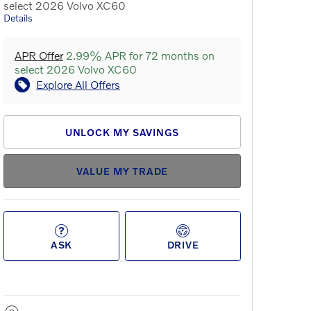
select 2026 Volvo XC60
Details
APR Offer
2.99% APR for 72 months on
select 2026 Volvo XC60
Explore All Offers
UNLOCK MY SAVINGS
VALUE MY TRADE
ASK
DRIVE