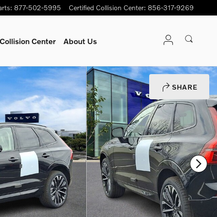
arts
:
877-502-5995
Certified Collision Center
:
856-317-9269
Collision Center
About Us
SHARE