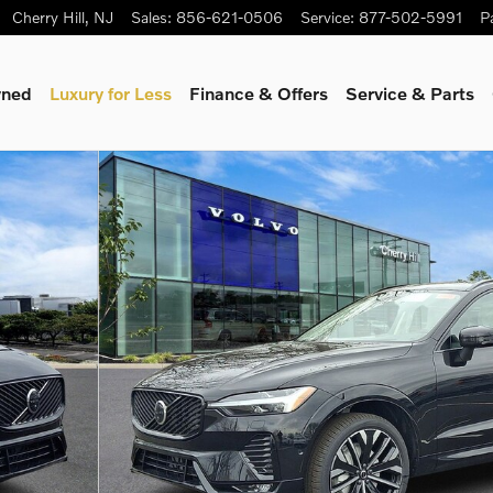
Cherry Hill
,
NJ
Sales
:
856-621-0506
Service
:
877-502-5991
P
wned
Luxury for Less
Finance & Offers
Service & Parts