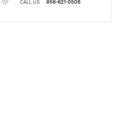
CALL US
856-621-0506