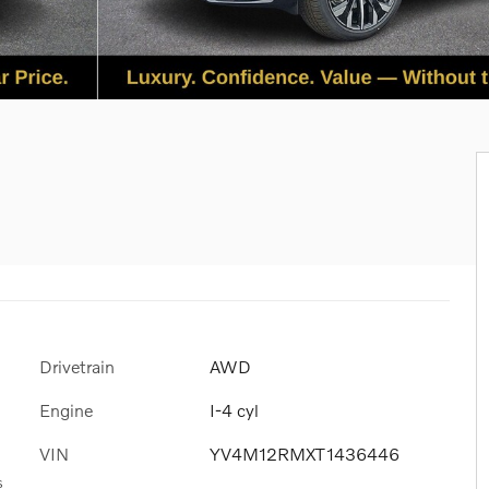
Drivetrain
AWD
Engine
I-4 cyl
VIN
YV4M12RMXT1436446
s