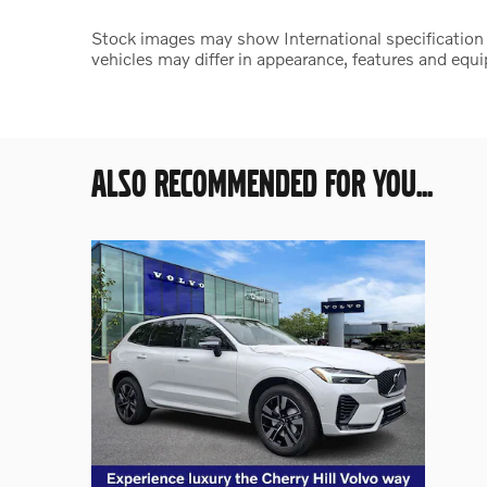
Stock images may show International specification ve
vehicles may differ in appearance, features and equ
ALSO RECOMMENDED FOR YOU...