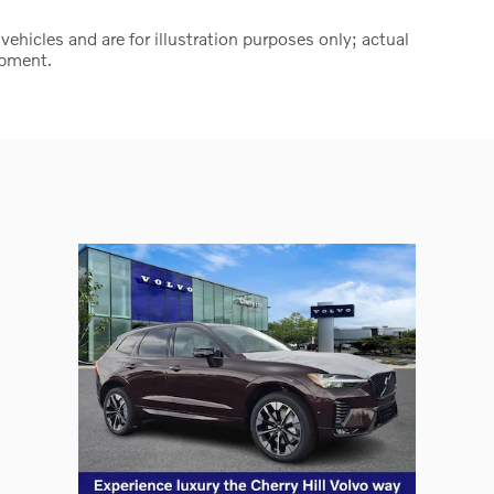
hicles and are for illustration purposes only; actual
ipment.