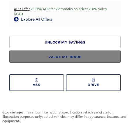
APR Offer
2.99% APR for 72 months on select 2026 Volvo
XC40
Explore All Offers
UNLOCK MY SAVINGS
VALUE MY TRADE
ASK
DRIVE
Stock images may show International specification vehicles and are for
illustration purposes only; actual vehicles may differ in appearance, features and
equipment.