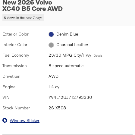
New 2026 Volvo
XC40 B5 Core AWD
5 views in the past 7 days
Exterior Color
Denim Blue
Interior Color
Charcoal Leather
Fuel Economy
23/30 MPG City/Hwy
Details
Transmission
8 speed automatic
Drivetrain
AWD
Engine
I-4 cyl
VIN
YV4L12UJ7T2793330
Stock Number
26-X508
Window Sticker