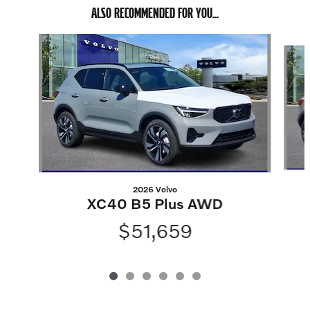
ALSO RECOMMENDED FOR YOU...
Slide 1 of 6
2026 Volvo
XC40 B5 Plus AWD
$51,659