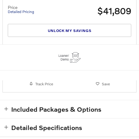
Price
$41,809
Detailed Pricing
UNLOCK MY SAVINGS
Track Price
Save
Included Packages & Options
Detailed Specifications