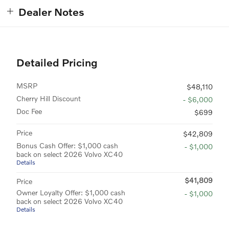
Dealer Notes
Detailed Pricing
MSRP
$48,110
Cherry Hill Discount
- $6,000
Doc Fee
$699
Price
$42,809
Bonus Cash Offer: $1,000 cash
- $1,000
back on select 2026 Volvo XC40
Details
$41,809
Price
Owner Loyalty Offer: $1,000 cash
- $1,000
back on select 2026 Volvo XC40
Details