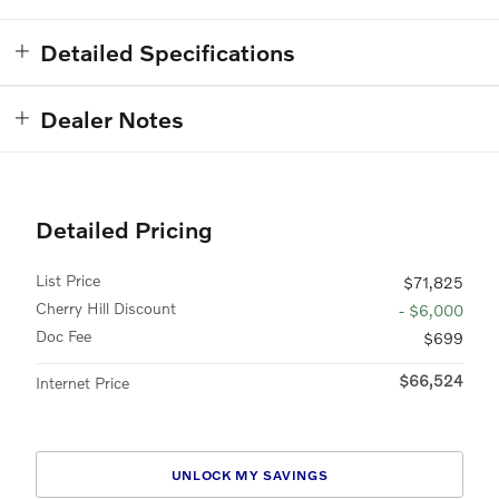
Detailed Specifications
Dealer Notes
Detailed Pricing
List Price
$71,825
Cherry Hill Discount
- $6,000
Doc Fee
$699
$66,524
Internet Price
UNLOCK MY SAVINGS