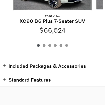
2026 Volvo
XC90 B6 Plus 7-Seater SUV
$66,524
Included Packages & Accessories
Standard Features