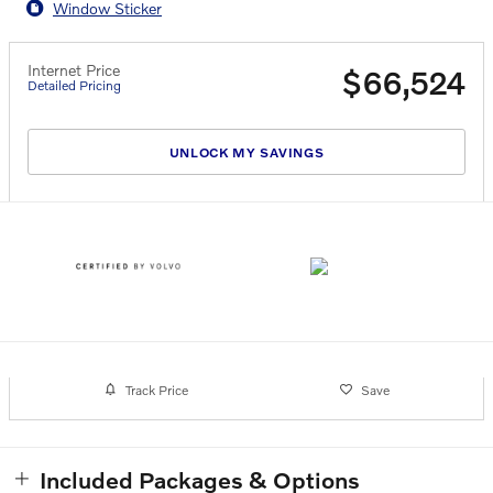
Window Sticker
Internet Price
$66,524
Detailed Pricing
UNLOCK MY SAVINGS
Track Price
Save
Included Packages & Options