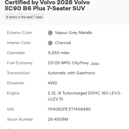
Certified by Volvo 2026 Volvo
XC90 B6 Plus 7-Seater SUV
9 views in the past 7 days
Exterior Color
Vapour Grey Metallic
Interior Color
Charcoal
Odometer
4,050 miles
Fuel Economy
20/26 MPG City/Hwy
Details
Transmission
Automatic with Geartronic
Drivetrain
AWD
Engine
2.0L I4 Turbocharged DOHC 16V LEV3-
ULEV70
VIN
YV4062PE5T1458480
Stock Number
26-X939M