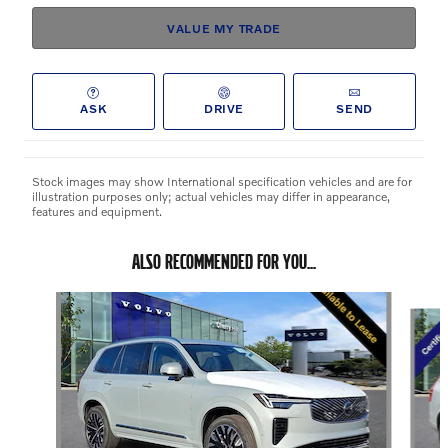
VALUE MY TRADE
ASK
DRIVE
SEND
Stock images may show International specification vehicles and are for
illustration purposes only; actual vehicles may differ in appearance,
features and equipment.
ALSO RECOMMENDED FOR YOU...
Slide 1 of 6