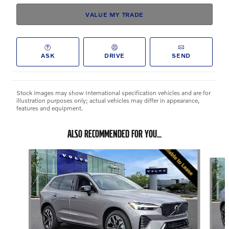
VALUE MY TRADE
ASK
DRIVE
SEND
Stock images may show International specification vehicles and are for
illustration purposes only; actual vehicles may differ in appearance,
features and equipment.
ALSO RECOMMENDED FOR YOU...
Slide 1 of 6