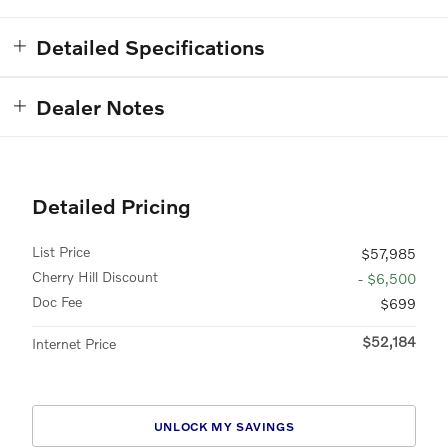
Detailed Specifications
Dealer Notes
Detailed Pricing
List Price
$57,985
Cherry Hill Discount
- $6,500
Doc Fee
$699
$52,184
Internet Price
UNLOCK MY SAVINGS