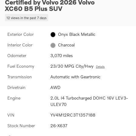
Certified by Volvo 2026 Volvo
XC60 B5 Plus SUV
12 views in the past 7 days
Exterior Color
Onyx Black Metallic
Interior Color
Charcoal
Odometer
3,070 miles
Fuel Economy
23/30 MPG City/Hwy
Details
Transmission
Automatic with Geartronic
Drivetrain
AWD
Engine
2.0L I4 Turbocharged DOHC 16V LEV3-
ULEV70
VIN
YV4M12RC3T1357188
Stock Number
26-X637