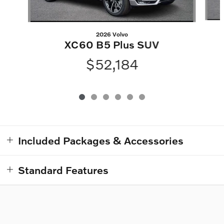
2026 Volvo
XC60 B5 Plus SUV
$52,184
Included Packages & Accessories
Standard Features