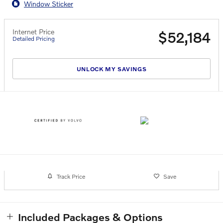
Window Sticker
Internet Price
$52,184
Detailed Pricing
UNLOCK MY SAVINGS
Track Price
Save
Included Packages & Options