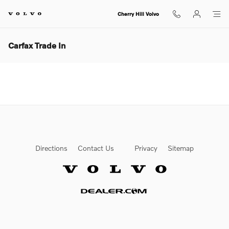
Skip to main content
Cherry Hill Volvo
Carfax Trade In
Directions
Contact Us
Privacy
Sitemap
Website by Dealer.com