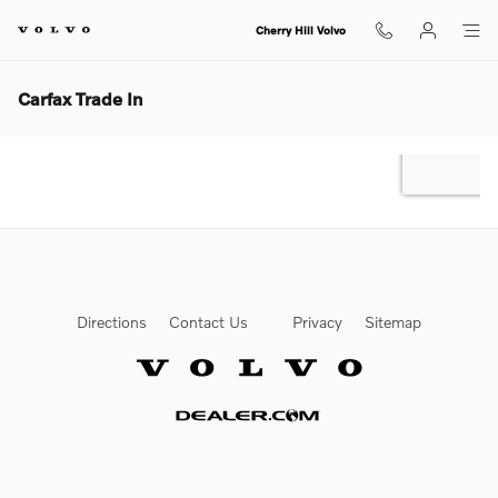
Skip to main content
Cherry Hill Volvo
Carfax Trade In
Directions
Contact Us
Privacy
Sitemap
Website by Dealer.com