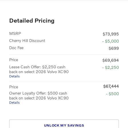
Detailed Pricing
MSRP
$73,995
Cherry Hill Discount
- $5,000
Doc Fee
$699
Price
$69,694
Lease Cash Offer: $2,250 cash
- $2,250
back on select 2026 Volvo XC90
Details
$67,444
Price
Owner Loyalty Offer: $500 cash
- $500
back on select 2026 Volvo XC90
Details
UNLOCK MY SAVINGS