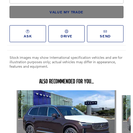
VALUE MY TRADE
ASK
DRIVE
SEND
Stock images may show International specification vehicles and are for
illustration purposes only; actual vehicles may differ in appearance,
features and equipment.
ALSO RECOMMENDED FOR YOU...
Slide 1 of 6