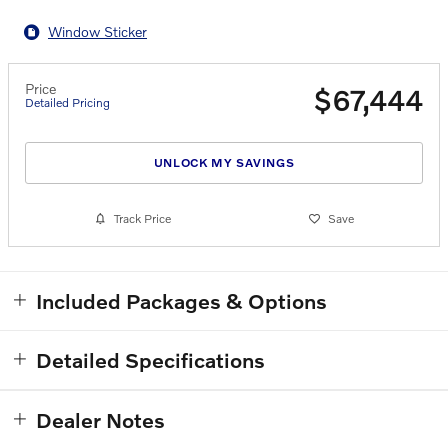
Window Sticker
Price
$67,444
Detailed Pricing
UNLOCK MY SAVINGS
Track Price
Save
Included Packages & Options
Detailed Specifications
Dealer Notes