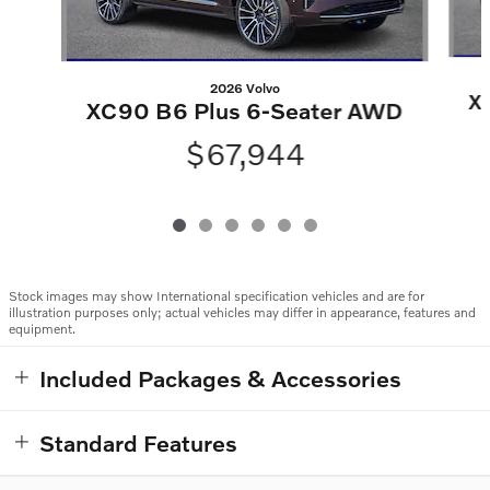
2026 Volvo
X
XC90 B6 Plus 6-Seater AWD
$67,944
Stock images may show International specification vehicles and are for
illustration purposes only; actual vehicles may differ in appearance, features and
equipment.
Included Packages & Accessories
Standard Features