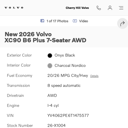
Skip to main content
Cherry Hill Volvo
New 2026 Volvo XC90 B6 Plus 7-Seater SUV Photo 1 of 17
1 of 17 Photos
Video
SHA
New 2026 Volvo
XC90 B6 Plus 7-Seater AWD
Exterior Color
Onyx Black
Interior Color
Charcoal Nordico
Fuel Economy
20/26 MPG City/Hwy
Details
Transmission
8 speed automatic
Drivetrain
AWD
Engine
I-4 cyl
VIN
YV4062PE6T1475577
Stock Number
26-X1004