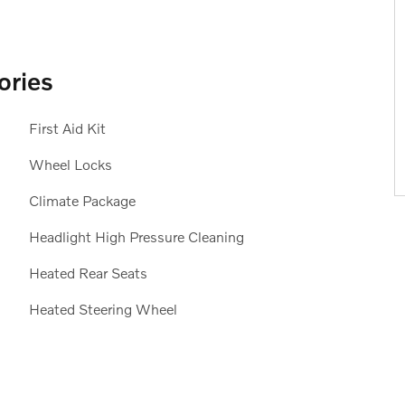
ories
First Aid Kit
Wheel Locks
Climate Package
Headlight High Pressure Cleaning
Heated Rear Seats
Heated Steering Wheel