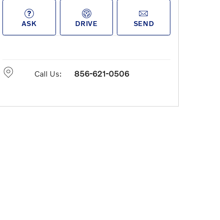
ASK
DRIVE
SEND
Call Us:
856-621-0506