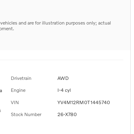
hicles and are for illustration purposes only; actual
ipment.
Drivetrain
AWD
Engine
I-4 cyl
a
VIN
YV4M12RM0T1445740
s
Stock Number
26-X780