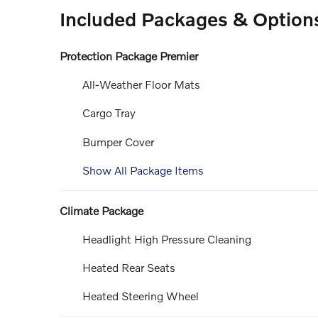
Included Packages & Option
Protection Package Premier
All-Weather Floor Mats
Cargo Tray
Bumper Cover
Show All Package Items
Climate Package
Headlight High Pressure Cleaning
Heated Rear Seats
Heated Steering Wheel