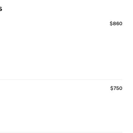
s
$860
$750