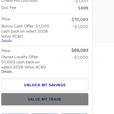
Cherry Hill Discount
-$1,501
Doc Fee
$699
Price
$70,083
Bonus Cash Offer: $1,000
-$1,000
cash back on select 2026
Volvo XC60
Details
$69,083
Price
Owner Loyalty Offer:
-$1,000
$1,000 cash back on
select 2026 Volvo XC60
Details
UNLOCK MY SAVINGS
VALUE MY TRADE