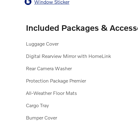
Window Sticker
Included Packages & Access
Luggage Cover
Digital Rearview Mirror with HomeLink
Rear Camera Washer
Protection Package Premier
All-Weather Floor Mats
Cargo Tray
Bumper Cover