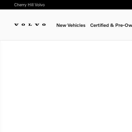
Skip to main content
Cherry Hill Volvo
New Vehicles
Certified & Pre-O
New 2026 Volvo XC60 B5 Ultra SUV Photo 1 of 1