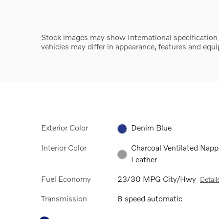
Stock images may show International specification ve
vehicles may differ in appearance, features and equ
Exterior Color
Denim Blue
Interior Color
Charcoal Ventilated Napp
Leather
Fuel Economy
23/30 MPG City/Hwy
Detail
Transmission
8 speed automatic