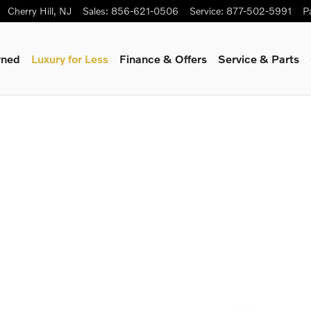
Cherry Hill
,
NJ
Sales
:
856-621-0506
Service
:
877-502-5991
P
wned
Luxury for Less
Finance & Offers
Service & Parts