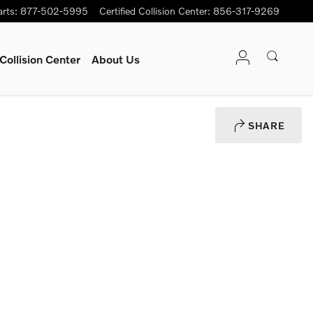
arts
:
877-502-5995
Certified Collision Center
:
856-317-9269
Collision Center
About Us
SHARE