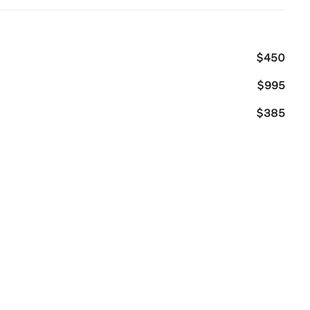
$450
$995
$385