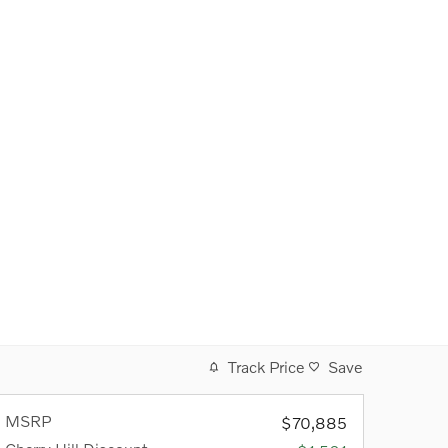
Track Price
Save
MSRP
$70,885