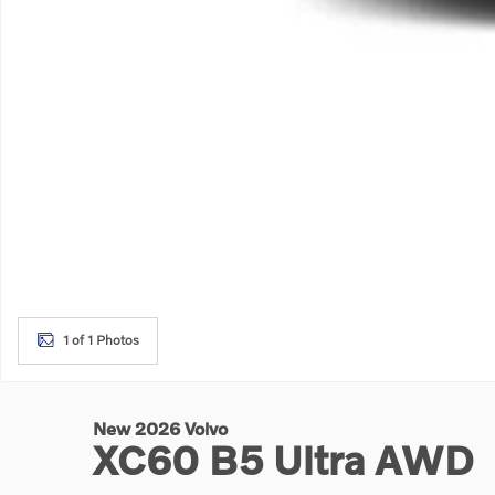
1 of 1 Photos
New 2026 Volvo
XC60 B5 Ultra AWD