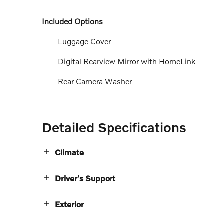
Included Options
Luggage Cover
Digital Rearview Mirror with HomeLink
Rear Camera Washer
Detailed Specifications
Climate
Driver's Support
Exterior