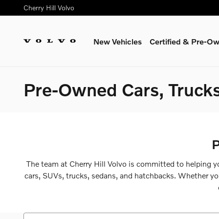
Skip to main content
Cherry Hill Volvo
New Vehicles
Certified & Pre-O
Pre-Owned Cars, Trucks
P
The team at Cherry Hill Volvo is committed to helping yo
cars, SUVs, trucks, sedans, and hatchbacks. Whether you a