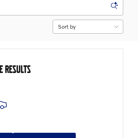
Sort by
E RESULTS