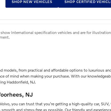
SHOP NEW VEHICLES
SHOP CERTIFIED VEHICL
how International specification vehicles and are for illustration
pment.
d models, from practical and affordable options to luxurious a
ce of mind when making your purchase. With our knowledgeable 
ving Haddonfield, NJ.
Voorhees, NJ
lvo, you can trust that you're getting a high-quality car, SUV,
 smooth and stress-free as possible. Our friendly and experienced