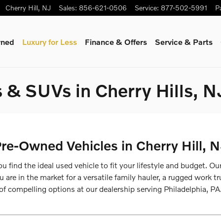
Cherry Hill
,
NJ
Sales
:
856-621-0506
Service
:
877-502-5991
P
wned
Luxury for Less
Finance & Offers
Service & Parts
 & SUVs in Cherry Hills, N
re-Owned Vehicles in Cherry Hill, 
u find the ideal used vehicle to fit your lifestyle and budget. O
re in the market for a versatile family hauler, a rugged work truc
of compelling options at our dealership serving Philadelphia, PA