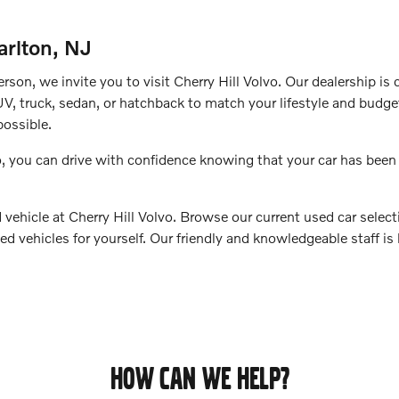
arlton, NJ
erson, we invite you to visit Cherry Hill Volvo. Our dealership is
UV, truck, sedan, or hatchback to match your lifestyle and budget
ossible.
, you can drive with confidence knowing that your car has been
vehicle at Cherry Hill Volvo. Browse our current used car selecti
ed vehicles for yourself. Our friendly and knowledgeable staff is
HOW CAN WE HELP?