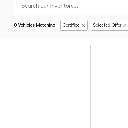
0 Vehicles Matching
Certified
Selected Offer