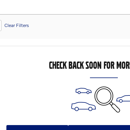
Clear Filters
CHECK BACK SOON FOR MOR