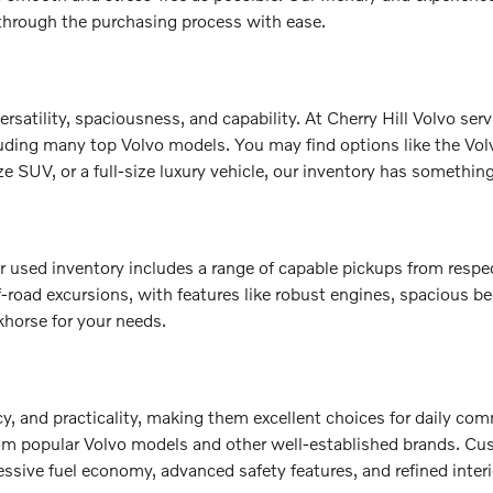
 through the purchasing process with ease.
ersatility, spaciousness, and capability. At Cherry Hill Volvo s
luding many top Volvo models. You may find options like the Vo
 SUV, or a full-size luxury vehicle, our inventory has something 
 our used inventory includes a range of capable pickups from re
f-road excursions, with features like robust engines, spacious 
khorse for your needs.
cy, and practicality, making them excellent choices for daily co
rom popular Volvo models and other well-established brands. Cu
ssive fuel economy, advanced safety features, and refined interi