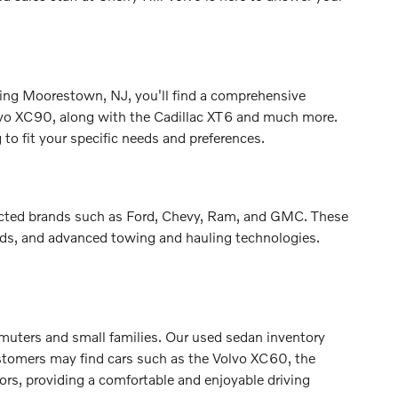
erving Moorestown, NJ, you'll find a comprehensive
lvo XC90, along with the Cadillac XT6 and much more.
to fit your specific needs and preferences.
spected brands such as Ford, Chevy, Ram, and GMC. These
beds, and advanced towing and hauling technologies.
mmuters and small families. Our used sedan inventory
stomers may find cars such as the Volvo XC60, the
ors, providing a comfortable and enjoyable driving