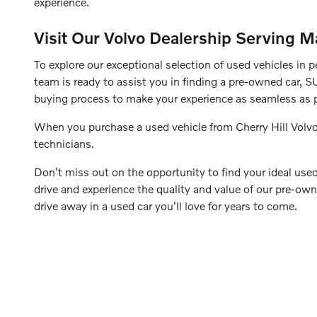
experience.
Visit Our Volvo Dealership Serving M
To explore our exceptional selection of used vehicles in p
team is ready to assist you in finding a pre-owned car, S
buying process to make your experience as seamless as p
When you purchase a used vehicle from Cherry Hill Volvo
technicians.
Don't miss out on the opportunity to find your ideal used 
drive and experience the quality and value of our pre-own
drive away in a used car you'll love for years to come.