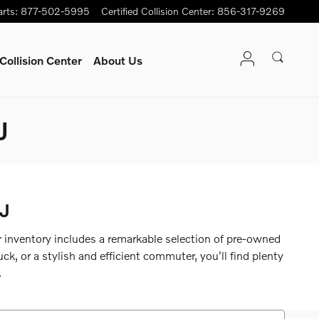
arts
:
877-502-5995
Certified Collision Center
:
856-317-9269
Collision Center
About Us
J
NJ
ur inventory includes a remarkable selection of pre-owned
k, or a stylish and efficient commuter, you'll find plenty
.