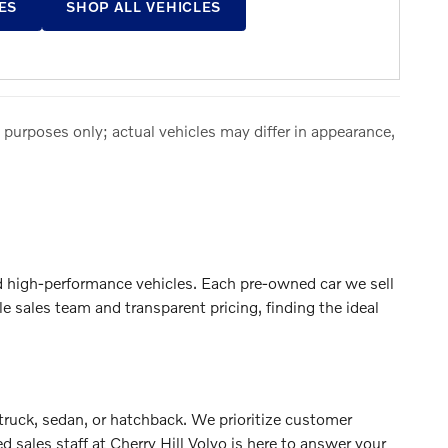
ES
SHOP ALL VEHICLES
 purposes only; actual vehicles may differ in appearance,
nd high-performance vehicles. Each pre-owned car we sell
sales team and transparent pricing, finding the ideal
 truck, sedan, or hatchback. We prioritize customer
 sales staff at Cherry Hill Volvo is here to answer your