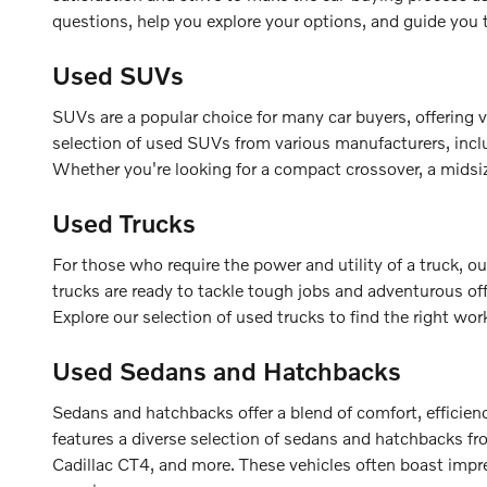
questions, help you explore your options, and guide you
Used SUVs
SUVs are a popular choice for many car buyers, offering v
selection of used SUVs from various manufacturers, inc
Whether you're looking for a compact crossover, a midsize
Used Trucks
For those who require the power and utility of a truck,
trucks are ready to tackle tough jobs and adventurous of
Explore our selection of used trucks to find the right wor
Used Sedans and Hatchbacks
Sedans and hatchbacks offer a blend of comfort, efficien
features a diverse selection of sedans and hatchbacks f
Cadillac CT4, and more. These vehicles often boast impre