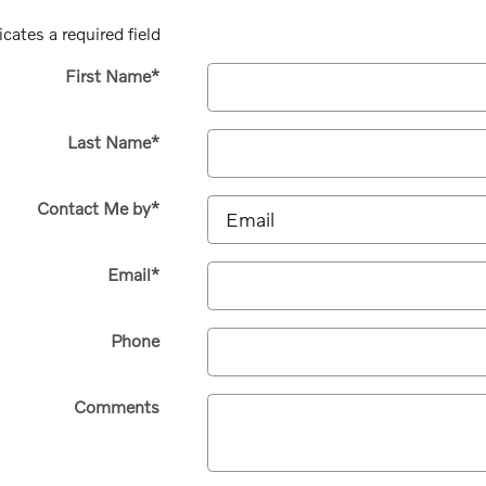
icates a required field
First Name
*
Last Name
*
Contact Me by
*
Email
*
Phone
Comments