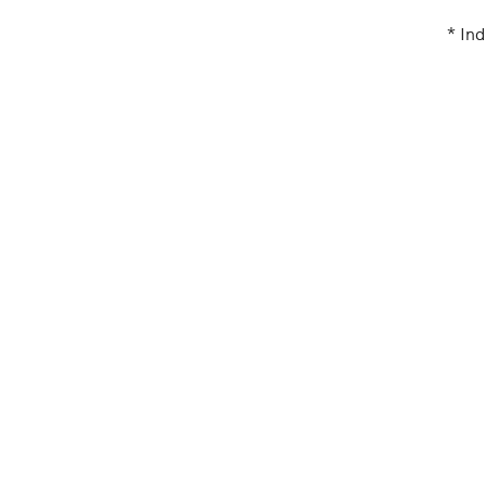
* Ind