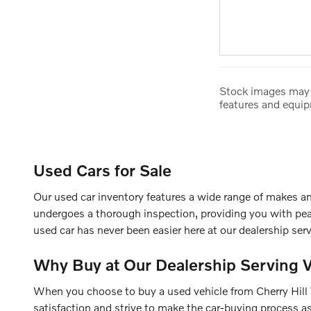
Stock images may s
features and equi
Used Cars for Sale
Our used car inventory features a wide range of makes an
undergoes a thorough inspection, providing you with pea
used car has never been easier here at our dealership ser
Why Buy at Our Dealership Serving 
When you choose to buy a used vehicle from Cherry Hill Vo
satisfaction and strive to make the car-buying process as