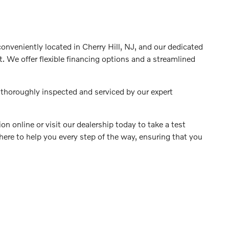
 conveniently located in Cherry Hill, NJ, and our dedicated
. We offer flexible financing options and a streamlined
 thoroughly inspected and serviced by our expert
on online or visit our dealership today to take a test
 here to help you every step of the way, ensuring that you