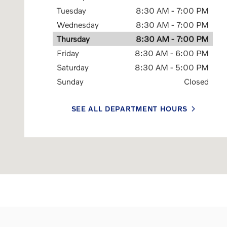
Tuesday
8:30 AM - 7:00 PM
Wednesday
8:30 AM - 7:00 PM
Thursday
8:30 AM - 7:00 PM
Friday
8:30 AM - 6:00 PM
Saturday
8:30 AM - 5:00 PM
Sunday
Closed
SEE ALL DEPARTMENT HOURS