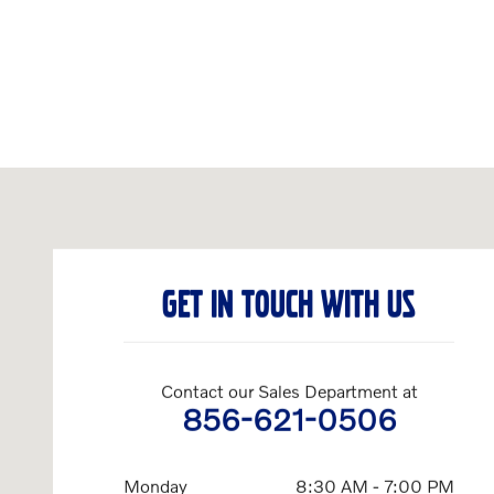
Visit us at: 1810 Route 70 Cherry Hill, NJ 08002-3205
GET IN TOUCH WITH US
Contact our Sales Department at
856-621-0506
Monday
8:30 AM - 7:00 PM