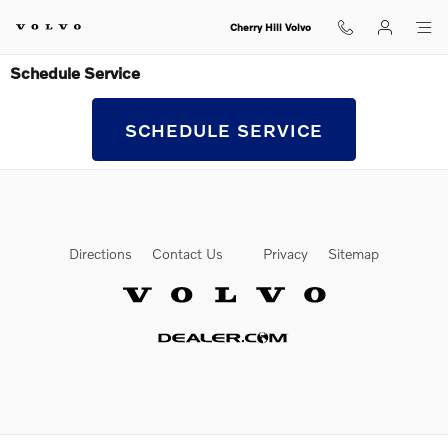
Skip to main content
Cherry Hill Volvo
Schedule Service
SCHEDULE SERVICE
Directions
Contact Us
Privacy
Sitemap
Website by Dealer.com