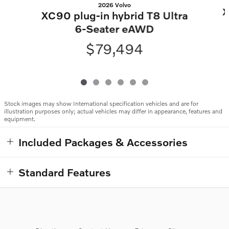
2026 Volvo
X
XC90 plug-in hybrid T8 Ultra
6-Seater eAWD
$79,494
Stock images may show International specification vehicles and are for
illustration purposes only; actual vehicles may differ in appearance, features and
equipment.
Included Packages & Accessories
Standard Features