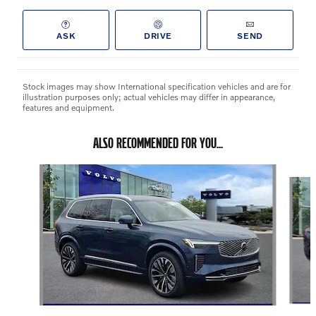
ASK
DRIVE
SEND
Stock images may show International specification vehicles and are for
illustration purposes only; actual vehicles may differ in appearance,
features and equipment.
ALSO RECOMMENDED FOR YOU...
Slide 1 of 6