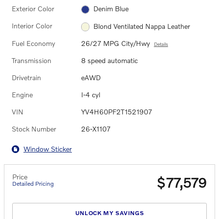
Exterior Color
Denim Blue
Interior Color
Blond Ventilated Nappa Leather
Fuel Economy
26/27 MPG City/Hwy
Details
Transmission
8 speed automatic
Drivetrain
eAWD
Engine
I-4 cyl
VIN
YV4H60PF2T1521907
Stock Number
26-X1107
Window Sticker
Price
$77,579
Detailed Pricing
UNLOCK MY SAVINGS