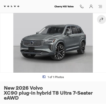
Skip to main content
Cherry Hill Volvo
New 2026 Volvo XC90 plug-in hybrid T8 Ultra 7-Seater SUV Photo 1 of
SHA
1 of 1 Photos
New 2026 Volvo
XC90 plug-in hybrid T8 Ultra 7-Seater
eAWD