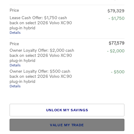
Price
$79,329
Lease Cash Offer: $1,750 cash
- $1,750
back on select 2026 Volvo XC90
plug-in hybrid
Details
$77,579
Price
Owner Loyalty Offer: $2,000 cash
- $2,000
back on select 2026 Volvo XC90
plug-in hybrid
Details
Owner Loyalty Offer: $500 cash
- $500
back on select 2026 Volvo XC90
plug-in hybrid
Details
UNLOCK MY SAVINGS
VALUE MY TRADE