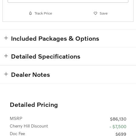
Track Price
Save
Included Packages & Options
Detailed Specifications
Dealer Notes
Detailed Pricing
MSRP
$86,130
Cherry Hill Discount
- $7,500
Doc Fee
$699