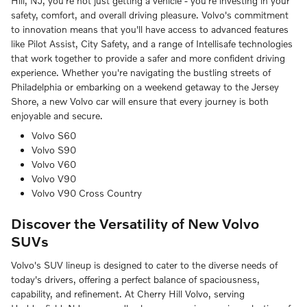
Hill, NJ, you're not just getting a vehicle - you're investing in your
safety, comfort, and overall driving pleasure. Volvo's commitment
to innovation means that you'll have access to advanced features
like Pilot Assist, City Safety, and a range of Intellisafe technologies
that work together to provide a safer and more confident driving
experience. Whether you're navigating the bustling streets of
Philadelphia or embarking on a weekend getaway to the Jersey
Shore, a new Volvo car will ensure that every journey is both
enjoyable and secure.
Volvo S60
Volvo S90
Volvo V60
Volvo V90
Volvo V90 Cross Country
Discover the Versatility of New Volvo
SUVs
Volvo's SUV lineup is designed to cater to the diverse needs of
today's drivers, offering a perfect balance of spaciousness,
capability, and refinement. At Cherry Hill Volvo, serving