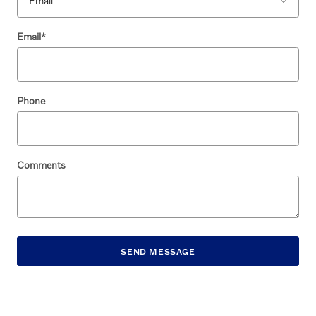
Email
*
Phone
Comments
SEND MESSAGE