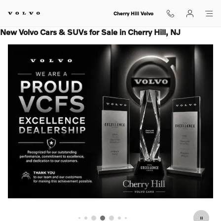
Skip to main content
Cherry Hill Volvo
New Volvo Cars & SUVs for Sale in Cherry Hill, NJ