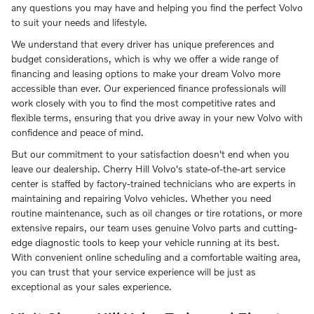
any questions you may have and helping you find the perfect Volvo
to suit your needs and lifestyle.
We understand that every driver has unique preferences and
budget considerations, which is why we offer a wide range of
financing and leasing options to make your dream Volvo more
accessible than ever. Our experienced finance professionals will
work closely with you to find the most competitive rates and
flexible terms, ensuring that you drive away in your new Volvo with
confidence and peace of mind.
But our commitment to your satisfaction doesn't end when you
leave our dealership. Cherry Hill Volvo's state-of-the-art service
center is staffed by factory-trained technicians who are experts in
maintaining and repairing Volvo vehicles. Whether you need
routine maintenance, such as oil changes or tire rotations, or more
extensive repairs, our team uses genuine Volvo parts and cutting-
edge diagnostic tools to keep your vehicle running at its best.
With convenient online scheduling and a comfortable waiting area,
you can trust that your service experience will be just as
exceptional as your sales experience.