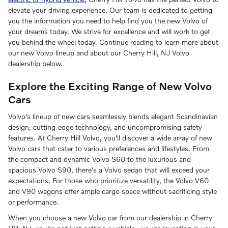
elevate your driving experience. Our team is dedicated to getting
you the information you need to help find you the new Volvo of
your dreams today. We strive for excellence and will work to get
you behind the wheel today. Continue reading to learn more about
our new Volvo lineup and about our Cherry Hill, NJ Volvo
dealership below.
Explore the Exciting Range of New Volvo
Cars
Volvo's lineup of new cars seamlessly blends elegant Scandinavian
design, cutting-edge technology, and uncompromising safety
features. At Cherry Hill Volvo, you'll discover a wide array of new
Volvo cars that cater to various preferences and lifestyles. From
the compact and dynamic Volvo S60 to the luxurious and
spacious Volvo S90, there's a Volvo sedan that will exceed your
expectations. For those who prioritize versatility, the Volvo V60
and V90 wagons offer ample cargo space without sacrificing style
or performance.
When you choose a new Volvo car from our dealership in Cherry