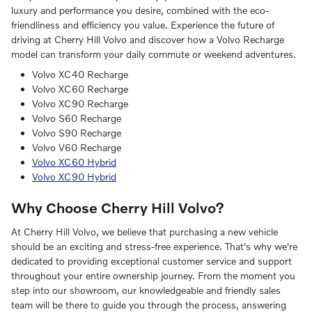
luxury and performance you desire, combined with the eco-
friendliness and efficiency you value. Experience the future of
driving at Cherry Hill Volvo and discover how a Volvo Recharge
model can transform your daily commute or weekend adventures.
Volvo XC40 Recharge
Volvo XC60 Recharge
Volvo XC90 Recharge
Volvo S60 Recharge
Volvo S90 Recharge
Volvo V60 Recharge
Volvo XC60 Hybrid
Volvo XC90 Hybrid
Why Choose Cherry Hill Volvo?
At Cherry Hill Volvo, we believe that purchasing a new vehicle
should be an exciting and stress-free experience. That's why we're
dedicated to providing exceptional customer service and support
throughout your entire ownership journey. From the moment you
step into our showroom, our knowledgeable and friendly sales
team will be there to guide you through the process, answering