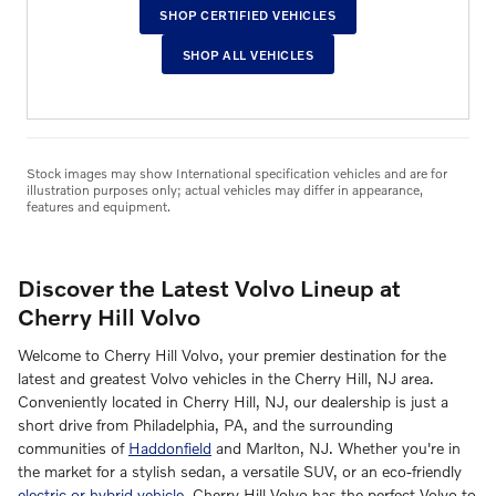
SHOP CERTIFIED VEHICLES
SHOP ALL VEHICLES
Stock images may show International specification vehicles and are for
illustration purposes only; actual vehicles may differ in appearance,
features and equipment.
Discover the Latest Volvo Lineup at
Cherry Hill Volvo
Welcome to Cherry Hill Volvo, your premier destination for the
latest and greatest Volvo vehicles in the Cherry Hill, NJ area.
Conveniently located in Cherry Hill, NJ, our dealership is just a
short drive from Philadelphia, PA, and the surrounding
communities of
Haddonfield
and Marlton, NJ. Whether you're in
the market for a stylish sedan, a versatile SUV, or an eco-friendly
electric or hybrid vehicle
, Cherry Hill Volvo has the perfect Volvo to