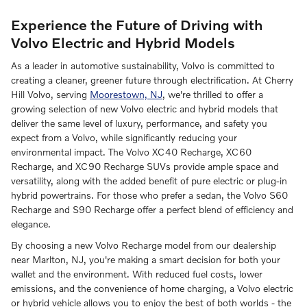
Experience the Future of Driving with
Volvo Electric and Hybrid Models
As a leader in automotive sustainability, Volvo is committed to
creating a cleaner, greener future through electrification. At Cherry
Hill Volvo, serving
Moorestown, NJ
, we're thrilled to offer a
growing selection of new Volvo electric and hybrid models that
deliver the same level of luxury, performance, and safety you
expect from a Volvo, while significantly reducing your
environmental impact. The Volvo XC40 Recharge, XC60
Recharge, and XC90 Recharge SUVs provide ample space and
versatility, along with the added benefit of pure electric or plug-in
hybrid powertrains. For those who prefer a sedan, the Volvo S60
Recharge and S90 Recharge offer a perfect blend of efficiency and
elegance.
By choosing a new Volvo Recharge model from our dealership
near Marlton, NJ, you're making a smart decision for both your
wallet and the environment. With reduced fuel costs, lower
emissions, and the convenience of home charging, a Volvo electric
or hybrid vehicle allows you to enjoy the best of both worlds - the