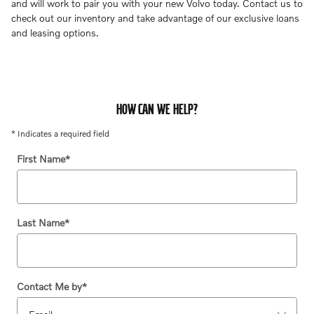
and will work to pair you with your new Volvo today. Contact us to
check out our inventory and take advantage of our exclusive loans
and leasing options.
HOW CAN WE HELP?
* Indicates a required field
First Name
*
Last Name
*
Contact Me by
*