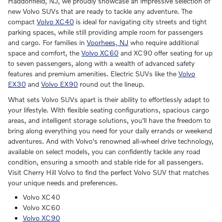
Haddonfield, NJ, we proudly showcase an impressive selection of
new Volvo SUVs that are ready to tackle any adventure. The
compact
Volvo XC40
is ideal for navigating city streets and tight
parking spaces, while still providing ample room for passengers
and cargo. For families in
Voorhees, NJ
who require additional
space and comfort, the
Volvo XC60
and XC90 offer seating for up
to seven passengers, along with a wealth of advanced safety
features and premium amenities. Electric SUVs like the
Volvo
EX30
and
Volvo EX90
round out the lineup.
What sets Volvo SUVs apart is their ability to effortlessly adapt to
your lifestyle. With flexible seating configurations, spacious cargo
areas, and intelligent storage solutions, you'll have the freedom to
bring along everything you need for your daily errands or weekend
adventures. And with Volvo's renowned all-wheel drive technology,
available on select models, you can confidently tackle any road
condition, ensuring a smooth and stable ride for all passengers.
Visit Cherry Hill Volvo to find the perfect Volvo SUV that matches
your unique needs and preferences.
Volvo XC40
Volvo XC60
Volvo XC90