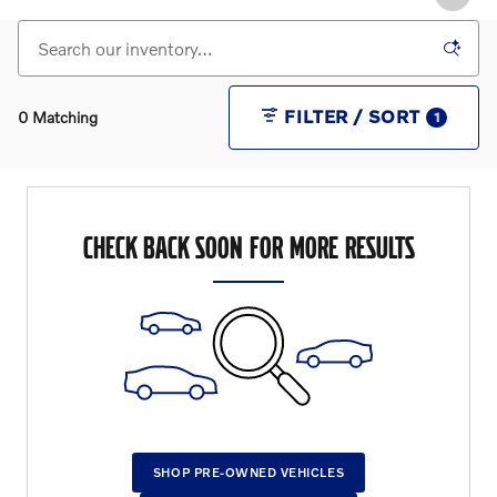
FILTER / SORT
0 Matching
1
CHECK BACK SOON FOR MORE RESULTS
SHOP PRE-OWNED VEHICLES