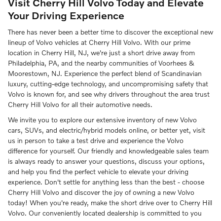
Visit Cherry Hill Volvo Today and Elevate
Your Driving Experience
There has never been a better time to discover the exceptional new
lineup of Volvo vehicles at Cherry Hill Volvo. With our prime
location in Cherry Hill, NJ, we're just a short drive away from
Philadelphia, PA, and the nearby communities of Voorhees &
Moorestown, NJ. Experience the perfect blend of Scandinavian
luxury, cutting-edge technology, and uncompromising safety that
Volvo is known for, and see why drivers throughout the area trust
Cherry Hill Volvo for all their automotive needs.
We invite you to explore our extensive inventory of new Volvo
cars, SUVs, and electric/hybrid models online, or better yet, visit
us in person to take a test drive and experience the Volvo
difference for yourself. Our friendly and knowledgeable sales team
is always ready to answer your questions, discuss your options,
and help you find the perfect vehicle to elevate your driving
experience. Don't settle for anything less than the best - choose
Cherry Hill Volvo and discover the joy of owning a new Volvo
today! When you're ready, make the short drive over to Cherry Hill
Volvo. Our conveniently located dealership is committed to you