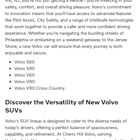
Hill, NJ, you're not just getting a vehicle - you're investing in your
safety, comfort, and overall driving pleasure. Volvo's commitment
to innovation means that you'll have access to advanced features
like Pilot Assist, City Safety, and a range of Intellisafe technologies
that work together to provide a safer and more confident driving
experience. Whether you're navigating the bustling streets of
Philadelphia or embarking on a weekend getaway to the Jersey
Shore, a new Volvo car will ensure that every journey is both
enjoyable and secure.
Volvo S60
Volvo S90
Volvo V60
Volvo V90
Volvo V90 Cross Country
Discover the Versatility of New Volvo
SUVs
Volvo's SUV lineup is designed to cater to the diverse needs of
today's drivers, offering a perfect balance of spaciousness,
capability, and refinement. At Cherry Hill Volvo, serving