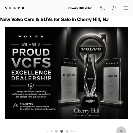
Skip to main content
Cherry Hill Volvo
New Volvo Cars & SUVs for Sale in Cherry Hill, NJ