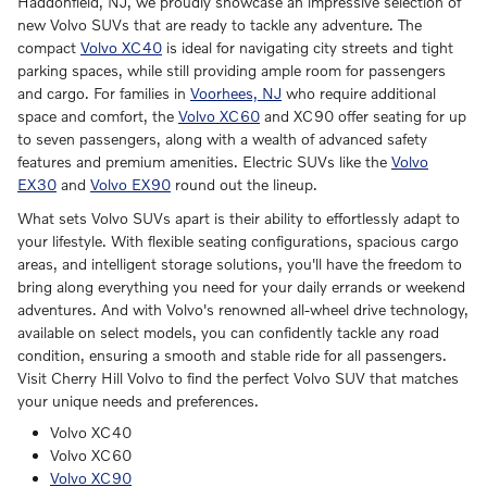
Haddonfield, NJ, we proudly showcase an impressive selection of
new Volvo SUVs that are ready to tackle any adventure. The
compact
Volvo XC40
is ideal for navigating city streets and tight
parking spaces, while still providing ample room for passengers
and cargo. For families in
Voorhees, NJ
who require additional
space and comfort, the
Volvo XC60
and XC90 offer seating for up
to seven passengers, along with a wealth of advanced safety
features and premium amenities. Electric SUVs like the
Volvo
EX30
and
Volvo EX90
round out the lineup.
What sets Volvo SUVs apart is their ability to effortlessly adapt to
your lifestyle. With flexible seating configurations, spacious cargo
areas, and intelligent storage solutions, you'll have the freedom to
bring along everything you need for your daily errands or weekend
adventures. And with Volvo's renowned all-wheel drive technology,
available on select models, you can confidently tackle any road
condition, ensuring a smooth and stable ride for all passengers.
Visit Cherry Hill Volvo to find the perfect Volvo SUV that matches
your unique needs and preferences.
Volvo XC40
Volvo XC60
Volvo XC90