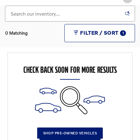
FILTER / SORT
0 Matching
1
CHECK BACK SOON FOR MORE RESULTS
SHOP PRE-OWNED VEHICLES