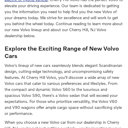
elevate your driving experience. Our team is dedicated to getting
you the information you need to help find you the new Volvo of
your dreams today. We strive for excellence and will work to get
you behind the wheel today. Continue reading to learn more about
our new Volvo lineup and about our Cherry Hill, NJ Volvo
dealership below.
Explore the Exciting Range of New Volvo
Cars
Volvo's lineup of new cars seamlessly blends elegant Scandinavian
design, cutting-edge technology, and uncompromising safety
features. At Cherry Hill Volvo, you'll discover a wide array of new
Volvo cars that cater to various preferences and lifestyles. From
the compact and dynamic Volvo S60 to the luxurious and
spacious Volvo S90, there's a Volvo sedan that will exceed your
expectations. For those who prioritize versatility, the Volvo V60
and V90 wagons offer ample cargo space without sacrificing style
or performance.
When you choose a new Volvo car from our dealership in Cherry