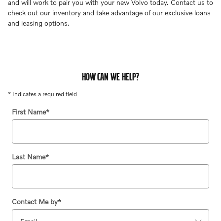
and will work to pair you with your new Volvo today. Contact us to
check out our inventory and take advantage of our exclusive loans
and leasing options.
HOW CAN WE HELP?
* Indicates a required field
First Name
*
Last Name
*
Contact Me by
*