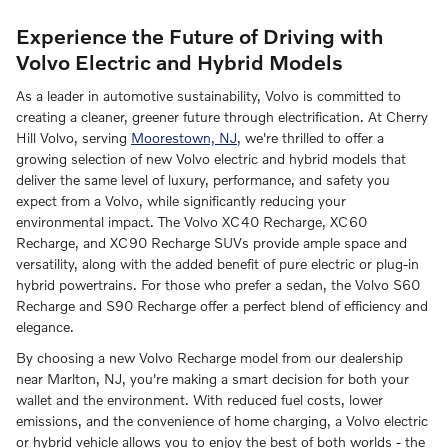
Experience the Future of Driving with
Volvo Electric and Hybrid Models
As a leader in automotive sustainability, Volvo is committed to
creating a cleaner, greener future through electrification. At Cherry
Hill Volvo, serving
Moorestown, NJ
, we're thrilled to offer a
growing selection of new Volvo electric and hybrid models that
deliver the same level of luxury, performance, and safety you
expect from a Volvo, while significantly reducing your
environmental impact. The Volvo XC40 Recharge, XC60
Recharge, and XC90 Recharge SUVs provide ample space and
versatility, along with the added benefit of pure electric or plug-in
hybrid powertrains. For those who prefer a sedan, the Volvo S60
Recharge and S90 Recharge offer a perfect blend of efficiency and
elegance.
By choosing a new Volvo Recharge model from our dealership
near Marlton, NJ, you're making a smart decision for both your
wallet and the environment. With reduced fuel costs, lower
emissions, and the convenience of home charging, a Volvo electric
or hybrid vehicle allows you to enjoy the best of both worlds - the