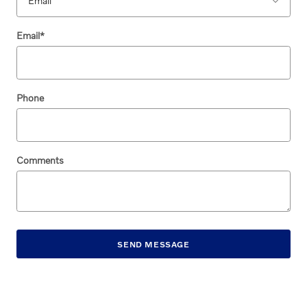
Email
*
Phone
Comments
SEND MESSAGE