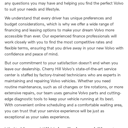
any questions you may have and helping you find the perfect Volvo
to suit your needs and lifestyle.
We understand that every driver has unique preferences and
budget considerations, which is why we offer a wide range of
financing and leasing options to make your dream Volvo more
accessible than ever. Our experienced finance professionals will
work closely with you to find the most competitive rates and
flexible terms, ensuring that you drive away in your new Volvo with
confidence and peace of mind.
But our commitment to your satisfaction doesn't end when you
leave our dealership. Cherry Hill Volvo's state-of-the-art service
center is staffed by factory-trained technicians who are experts in
maintaining and repairing Volvo vehicles. Whether you need
routine maintenance, such as oil changes or tire rotations, or more
extensive repairs, our team uses genuine Volvo parts and cutting-
edge diagnostic tools to keep your vehicle running at its best.
With convenient online scheduling and a comfortable waiting area,
you can trust that your service experience will be just as
exceptional as your sales experience.