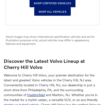
SHOP CERTIFIED VEHICLES
SHOP ALL VEHICLES
Stock images may show International specification vehicles and are for
illustration purposes only; actual vehicles may differ in appearance,
features and equipment.
Discover the Latest Volvo Lineup at
Cherry Hill Volvo
Welcome to Cherry Hill Volvo, your premier destination for the
latest and greatest Volvo vehicles in the Cherry Hill, NJ area.
Conveniently located in Cherry Hill, NJ, our dealership is just a
short drive from Philadelphia, PA, and the surrounding
communities of
Haddonfield
and Marlton, NJ. Whether you're in
the market for a stylish sedan, a versatile SUV, or an eco-friendly
electric or hybrid vehicle
, Cherry Hill Volvo has the perfect Volvo to