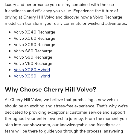
luxury and performance you desire, combined with the eco-
friendliness and efficiency you value. Experience the future of
driving at Cherry Hill Volvo and discover how a Volvo Recharge
model can transform your daily commute or weekend adventures.
Volvo XC40 Recharge
Volvo XC60 Recharge
Volvo XC90 Recharge
Volvo S60 Recharge
Volvo S90 Recharge
Volvo V60 Recharge
Volvo XC60 Hybrid
Volvo XC90 Hybrid
Why Choose Cherry Hill Volvo?
At Cherry Hill Volvo, we believe that purchasing a new vehicle
should be an exciting and stress-free experience. That's why we're
dedicated to providing exceptional customer service and support
throughout your entire ownership journey. From the moment you
step into our showroom, our knowledgeable and friendly sales
team will be there to guide you through the process, answering