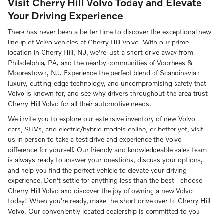
Visit Cherry Hill Volvo Today and Elevate
Your Driving Experience
There has never been a better time to discover the exceptional new
lineup of Volvo vehicles at Cherry Hill Volvo. With our prime
location in Cherry Hill, NJ, we're just a short drive away from
Philadelphia, PA, and the nearby communities of Voorhees &
Moorestown, NJ. Experience the perfect blend of Scandinavian
luxury, cutting-edge technology, and uncompromising safety that
Volvo is known for, and see why drivers throughout the area trust
Cherry Hill Volvo for all their automotive needs.
We invite you to explore our extensive inventory of new Volvo
cars, SUVs, and electric/hybrid models online, or better yet, visit
us in person to take a test drive and experience the Volvo
difference for yourself. Our friendly and knowledgeable sales team
is always ready to answer your questions, discuss your options,
and help you find the perfect vehicle to elevate your driving
experience. Don't settle for anything less than the best - choose
Cherry Hill Volvo and discover the joy of owning a new Volvo
today! When you're ready, make the short drive over to Cherry Hill
Volvo. Our conveniently located dealership is committed to you