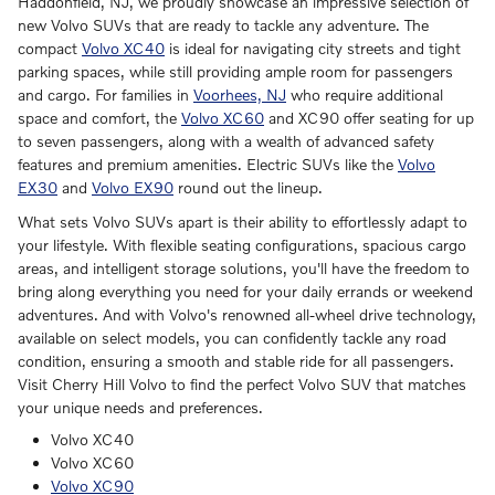
Haddonfield, NJ, we proudly showcase an impressive selection of
new Volvo SUVs that are ready to tackle any adventure. The
compact
Volvo XC40
is ideal for navigating city streets and tight
parking spaces, while still providing ample room for passengers
and cargo. For families in
Voorhees, NJ
who require additional
space and comfort, the
Volvo XC60
and XC90 offer seating for up
to seven passengers, along with a wealth of advanced safety
features and premium amenities. Electric SUVs like the
Volvo
EX30
and
Volvo EX90
round out the lineup.
What sets Volvo SUVs apart is their ability to effortlessly adapt to
your lifestyle. With flexible seating configurations, spacious cargo
areas, and intelligent storage solutions, you'll have the freedom to
bring along everything you need for your daily errands or weekend
adventures. And with Volvo's renowned all-wheel drive technology,
available on select models, you can confidently tackle any road
condition, ensuring a smooth and stable ride for all passengers.
Visit Cherry Hill Volvo to find the perfect Volvo SUV that matches
your unique needs and preferences.
Volvo XC40
Volvo XC60
Volvo XC90