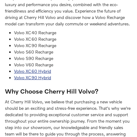
luxury and performance you desire, combined with the eco-
friendliness and efficiency you value. Experience the future of
driving at Cherry Hill Volvo and discover how a Volvo Recharge
model can transform your daily commute or weekend adventures.
Volvo XC40 Recharge
Volvo XC60 Recharge
Volvo XC90 Recharge
Volvo S60 Recharge
Volvo S90 Recharge
Volvo V60 Recharge
Volvo XC60 Hybrid
Volvo XC90 Hybrid
Why Choose Cherry Hill Volvo?
At Cherry Hill Volvo, we believe that purchasing a new vehicle
should be an exciting and stress-free experience. That's why we're
dedicated to providing exceptional customer service and support
throughout your entire ownership journey. From the moment you
step into our showroom, our knowledgeable and friendly sales
team will be there to guide you through the process, answering