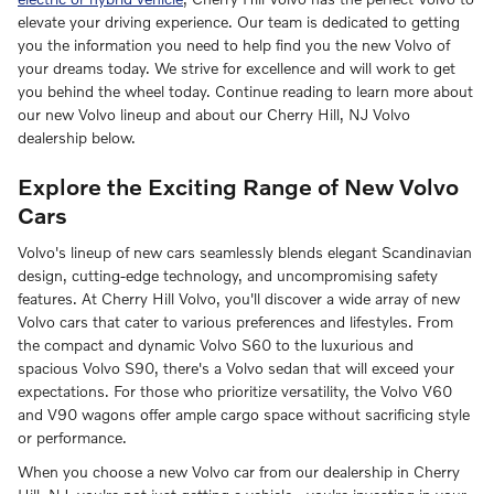
elevate your driving experience. Our team is dedicated to getting
you the information you need to help find you the new Volvo of
your dreams today. We strive for excellence and will work to get
you behind the wheel today. Continue reading to learn more about
our new Volvo lineup and about our Cherry Hill, NJ Volvo
dealership below.
Explore the Exciting Range of New Volvo
Cars
Volvo's lineup of new cars seamlessly blends elegant Scandinavian
design, cutting-edge technology, and uncompromising safety
features. At Cherry Hill Volvo, you'll discover a wide array of new
Volvo cars that cater to various preferences and lifestyles. From
the compact and dynamic Volvo S60 to the luxurious and
spacious Volvo S90, there's a Volvo sedan that will exceed your
expectations. For those who prioritize versatility, the Volvo V60
and V90 wagons offer ample cargo space without sacrificing style
or performance.
When you choose a new Volvo car from our dealership in Cherry