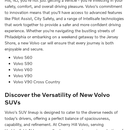
Hill, NJ, you're not just getting a vehicle - you're investing in your
safety, comfort, and overall driving pleasure. Volvo's commitment
to innovation means that you'll have access to advanced features
like Pilot Assist, City Safety, and a range of Intellisafe technologies
that work together to provide a safer and more confident driving
experience. Whether you're navigating the bustling streets of
Philadelphia or embarking on a weekend getaway to the Jersey
Shore, a new Volvo car will ensure that every journey is both
enjoyable and secure.
Volvo S60
Volvo S90
Volvo V60
Volvo V90
Volvo V90 Cross Country
Discover the Versatility of New Volvo
SUVs
Volvo's SUV lineup is designed to cater to the diverse needs of
today's drivers, offering a perfect balance of spaciousness,
capability, and refinement. At Cherry Hill Volvo, serving