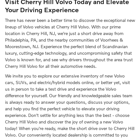
Visit Cherry Hill Volvo Today and Elevate
Your Driving Experience
There has never been a better time to discover the exceptional new
lineup of Volvo vehicles at Cherry Hill Volvo. With our prime
location in Cherry Hill, NJ, we're just a short drive away from
Philadelphia, PA, and the nearby communities of Voorhees &
Moorestown, NJ. Experience the perfect blend of Scandinavian
luxury, cutting-edge technology, and uncompromising safety that
Volvo is known for, and see why drivers throughout the area trust
Cherry Hill Volvo for all their automotive needs.
We invite you to explore our extensive inventory of new Volvo
cars, SUVs, and electric/hybrid models online, or better yet, visit
us in person to take a test drive and experience the Volvo
difference for yourself. Our friendly and knowledgeable sales team
is always ready to answer your questions, discuss your options,
and help you find the perfect vehicle to elevate your driving
experience. Don't settle for anything less than the best - choose
Cherry Hill Volvo and discover the joy of owning a new Volvo
today! When you're ready, make the short drive over to Cherry Hill
Volvo. Our conveniently located dealership is committed to you