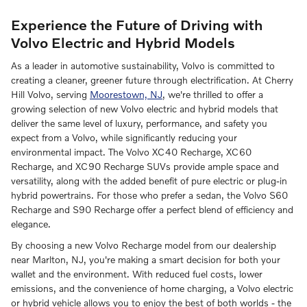
Experience the Future of Driving with
Volvo Electric and Hybrid Models
As a leader in automotive sustainability, Volvo is committed to
creating a cleaner, greener future through electrification. At Cherry
Hill Volvo, serving
Moorestown, NJ
, we're thrilled to offer a
growing selection of new Volvo electric and hybrid models that
deliver the same level of luxury, performance, and safety you
expect from a Volvo, while significantly reducing your
environmental impact. The Volvo XC40 Recharge, XC60
Recharge, and XC90 Recharge SUVs provide ample space and
versatility, along with the added benefit of pure electric or plug-in
hybrid powertrains. For those who prefer a sedan, the Volvo S60
Recharge and S90 Recharge offer a perfect blend of efficiency and
elegance.
By choosing a new Volvo Recharge model from our dealership
near Marlton, NJ, you're making a smart decision for both your
wallet and the environment. With reduced fuel costs, lower
emissions, and the convenience of home charging, a Volvo electric
or hybrid vehicle allows you to enjoy the best of both worlds - the