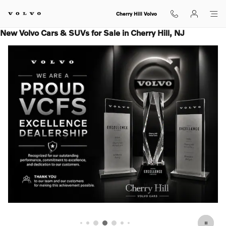
Skip to main content
Cherry Hill Volvo
New Volvo Cars & SUVs for Sale in Cherry Hill, NJ