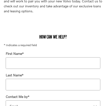
and will work to pair you with your new Volvo today. Contact us to
check out our inventory and take advantage of our exclusive loans
and leasing options.
HOW CAN WE HELP?
* Indicates a required field
First Name
*
Last Name
*
Contact Me by
*