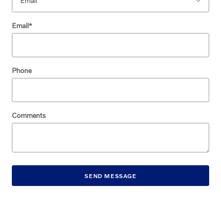
Email
*
Phone
Comments
SEND MESSAGE