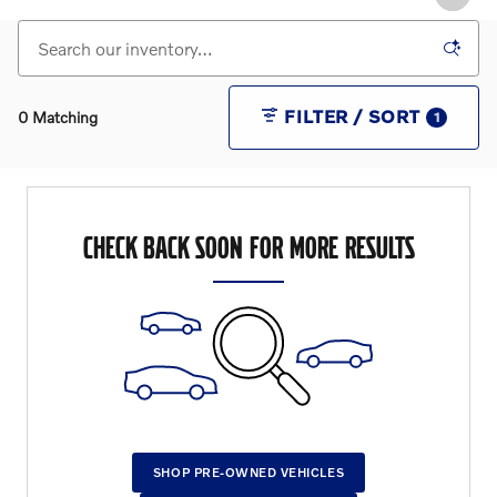
FILTER / SORT
0 Matching
1
CHECK BACK SOON FOR MORE RESULTS
SHOP PRE-OWNED VEHICLES