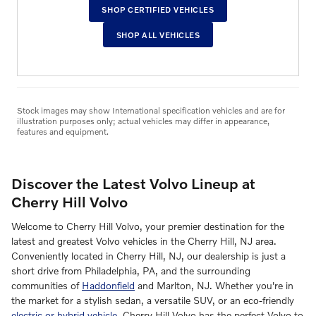
SHOP CERTIFIED VEHICLES
SHOP ALL VEHICLES
Stock images may show International specification vehicles and are for
illustration purposes only; actual vehicles may differ in appearance,
features and equipment.
Discover the Latest Volvo Lineup at
Cherry Hill Volvo
Welcome to Cherry Hill Volvo, your premier destination for the
latest and greatest Volvo vehicles in the Cherry Hill, NJ area.
Conveniently located in Cherry Hill, NJ, our dealership is just a
short drive from Philadelphia, PA, and the surrounding
communities of
Haddonfield
and Marlton, NJ. Whether you're in
the market for a stylish sedan, a versatile SUV, or an eco-friendly
electric or hybrid vehicle
, Cherry Hill Volvo has the perfect Volvo to