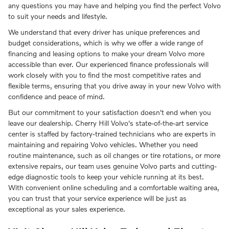
any questions you may have and helping you find the perfect Volvo
to suit your needs and lifestyle.
We understand that every driver has unique preferences and
budget considerations, which is why we offer a wide range of
financing and leasing options to make your dream Volvo more
accessible than ever. Our experienced finance professionals will
work closely with you to find the most competitive rates and
flexible terms, ensuring that you drive away in your new Volvo with
confidence and peace of mind.
But our commitment to your satisfaction doesn't end when you
leave our dealership. Cherry Hill Volvo's state-of-the-art service
center is staffed by factory-trained technicians who are experts in
maintaining and repairing Volvo vehicles. Whether you need
routine maintenance, such as oil changes or tire rotations, or more
extensive repairs, our team uses genuine Volvo parts and cutting-
edge diagnostic tools to keep your vehicle running at its best.
With convenient online scheduling and a comfortable waiting area,
you can trust that your service experience will be just as
exceptional as your sales experience.