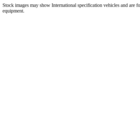
Stock images may show International specification vehicles and are for
equipment.