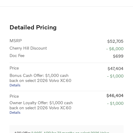
Detailed Pricing
MSRP
$52,705
Cherry Hill Discount
- $6,000
Doc Fee
$699
Price
$47,404
Bonus Cash Offer: $1,000 cash
- $1,000
back on select 2026 Volvo XC60
Details
$46,404
Price
Owner Loyalty Offer: $1,000 cash
- $1,000
back on select 2026 Volvo XC60
Details
APR Offer
2.99% APR for 72 months on select 2026 Volvo