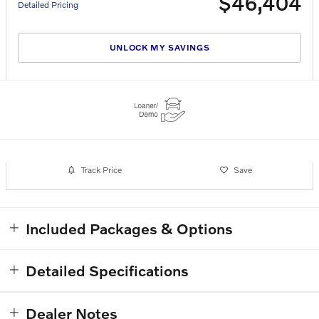
$46,404
Detailed Pricing
UNLOCK MY SAVINGS
Track Price
Save
Included Packages & Options
Detailed Specifications
Dealer Notes