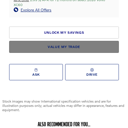
XC60
Explore All Offers
UNLOCK MY SAVINGS
VALUE MY TRADE
ASK
DRIVE
Stock images may show International specification vehicles and are for
illustration purposes only; actual vehicles may differ in appearance, features and
equipment.
ALSO RECOMMENDED FOR YOU...