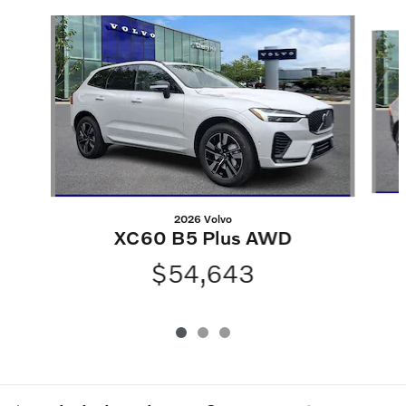
Slide 1 of 3
2026 Volvo
XC60 B5 Plus AWD
$54,643