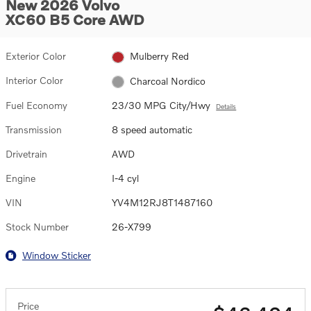
New 2026 Volvo
XC60 B5 Core AWD
Exterior Color
Mulberry Red
Interior Color
Charcoal Nordico
Fuel Economy
23/30 MPG City/Hwy
Details
Transmission
8 speed automatic
Drivetrain
AWD
Engine
I-4 cyl
VIN
YV4M12RJ8T1487160
Stock Number
26-X799
Window Sticker
Price