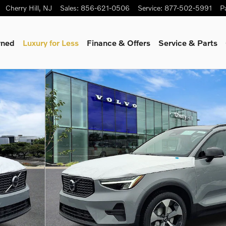
Cherry Hill
,
NJ
Sales
:
856-621-0506
Service
:
877-502-5991
P
wned
Luxury for Less
Finance & Offers
Service & Parts