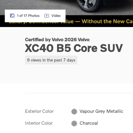
1 of 17 Photos
Video
Certified by Volvo 2026 Volvo
XC40 B5 Core SUV
9 views in the past 7 days
Exterior Color
Vapour Grey Metallic
Interior Color
Charcoal