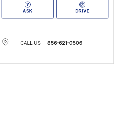
ASK
DRIVE
CALL US
856-621-0506