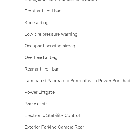
Front anti-roll bar
Knee airbag
Low tire pressure warning
Occupant sensing airbag
Overhead airbag
Rear anti-roll bar
Laminated Panoramic Sunroof with Power Sunsha
Power Liftgate
Brake assist
Electronic Stability Control
Exterior Parking Camera Rear