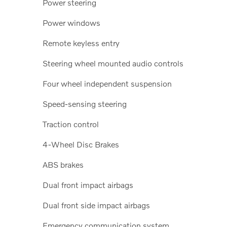
Power steering
Power windows
Remote keyless entry
Steering wheel mounted audio controls
Four wheel independent suspension
Speed-sensing steering
Traction control
4-Wheel Disc Brakes
ABS brakes
Dual front impact airbags
Dual front side impact airbags
Emergency communication system