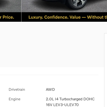
Drivetrain
AWD
Engine
2.0L I4 Turbocharged DOHC
16V LEV3-ULEV70