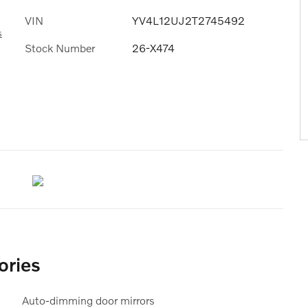
VIN
YV4L12UJ2T2745492
s
Stock Number
26-X474
ories
Auto-dimming door mirrors