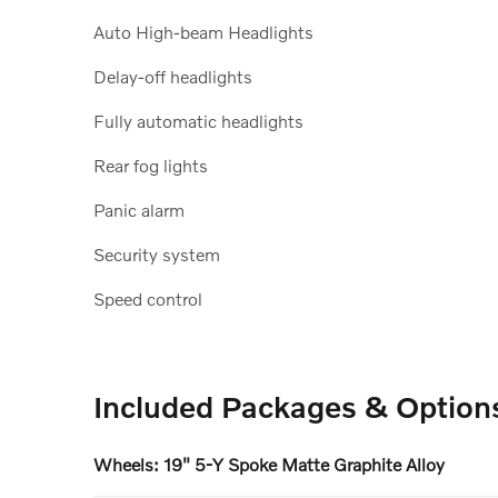
Auto High-beam Headlights
Delay-off headlights
Fully automatic headlights
Rear fog lights
Panic alarm
Security system
Speed control
Included Packages & Option
Wheels: 19" 5-Y Spoke Matte Graphite Alloy