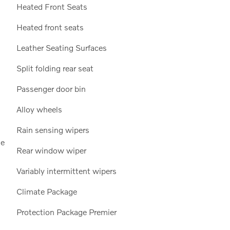
Heated Front Seats
Heated front seats
Leather Seating Surfaces
Split folding rear seat
Passenger door bin
Alloy wheels
Rain sensing wipers
de
Rear window wiper
Variably intermittent wipers
Climate Package
Protection Package Premier