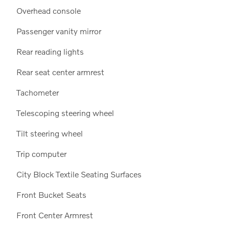
Overhead console
Passenger vanity mirror
Rear reading lights
Rear seat center armrest
Tachometer
Telescoping steering wheel
Tilt steering wheel
Trip computer
City Block Textile Seating Surfaces
Front Bucket Seats
Front Center Armrest