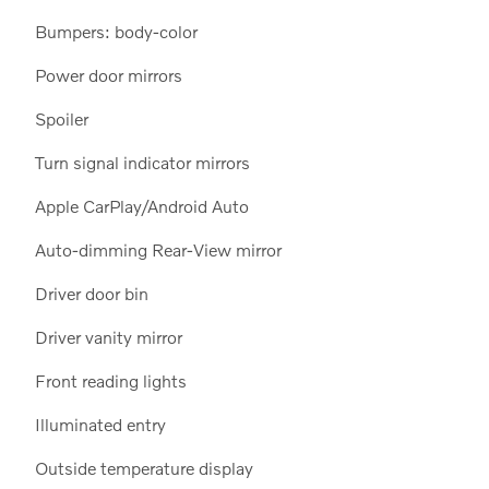
Bumpers: body-color
Power door mirrors
Spoiler
Turn signal indicator mirrors
Apple CarPlay/Android Auto
Auto-dimming Rear-View mirror
Driver door bin
Driver vanity mirror
Front reading lights
Illuminated entry
Outside temperature display