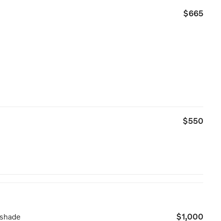
$665
$550
nshade
$1,000