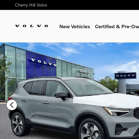
Skip to main content
Cherry Hill Volvo
New Vehicles
Certified & Pre-O
Certified 2026 Volvo XC40 B5 Core SUV Photo 1 of 17