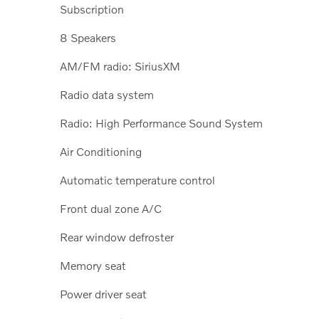
Subscription
8 Speakers
AM/FM radio: SiriusXM
Radio data system
Radio: High Performance Sound System
Air Conditioning
Automatic temperature control
Front dual zone A/C
Rear window defroster
Memory seat
Power driver seat