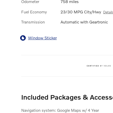
Odometer
758 miles
Fuel Economy
23/30 MPG City/Hwy
Detail
Transmission
Automatic with Geartronic
Window Sticker
Included Packages & Access
Navigation system: Google Maps w/ 4 Year