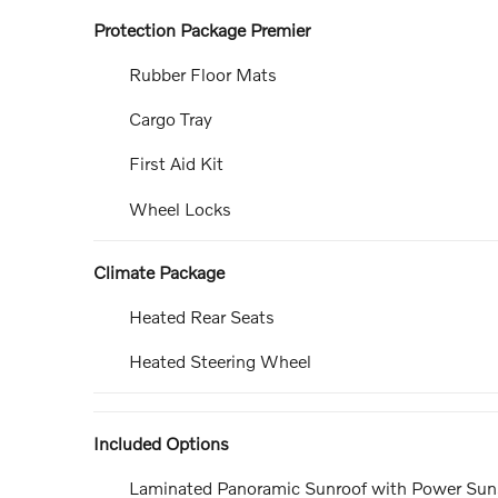
Protection Package Premier
Rubber Floor Mats
Cargo Tray
First Aid Kit
Wheel Locks
Climate Package
Heated Rear Seats
Heated Steering Wheel
Included Options
Laminated Panoramic Sunroof with Power Su