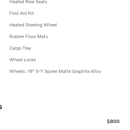
Heated Rear Seats
First Aid Kit
Heated Steering Wheel
Rubber Floor Mats
Cargo Tray
Wheel Locks
Wheels: 19" 5-Y Spoke Matte Graphite Alloy
s
$800