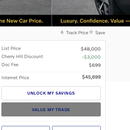
Track Price
Save
List Price
$48,000
Cherry Hill Discount
-$3,000
Doc Fee
$699
$45,699
Internet Price
UNLOCK MY SAVINGS
VALUE MY TRADE