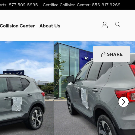
arts
:
877-502-5995
Certified Collision Center
:
856-317-9269
Collision Center
About Us
SHARE