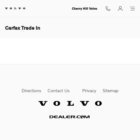
Skip to main content
Cherry Hill Volvo
Carfax Trade In
Directions
Contact Us
Privacy
Sitemap
Website by Dealer.com