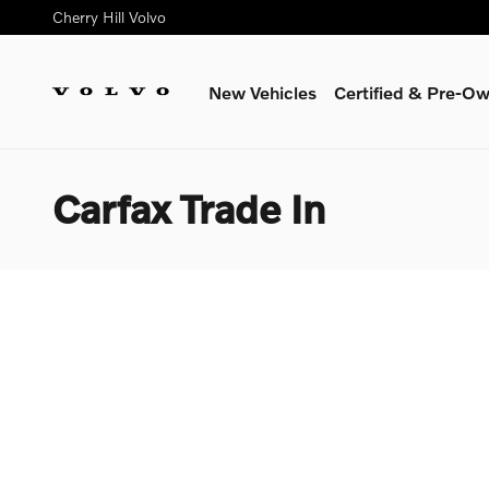
Skip to main content
Cherry Hill Volvo
New Vehicles
Certified & Pre-O
Carfax Trade In