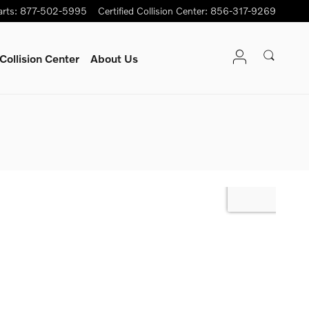
arts
:
877-502-5995
Certified Collision Center
:
856-317-9269
Collision Center
About Us