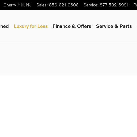
Cherry Hill
,
NJ
Sales
:
856-621-0506
Service
:
877-502-5991
P
wned
Luxury for Less
Finance & Offers
Service & Parts