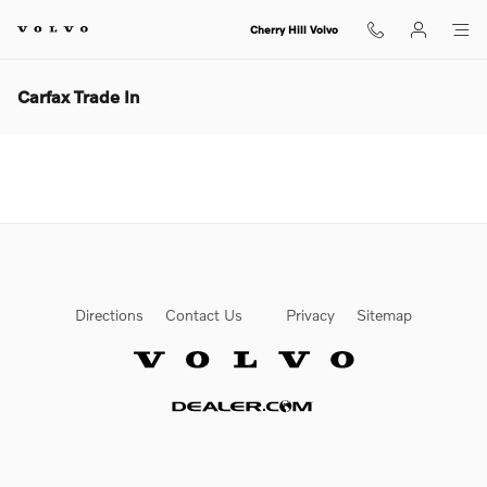
Skip to main content
Cherry Hill Volvo
Carfax Trade In
Directions
Contact Us
Privacy
Sitemap
Website by Dealer.com