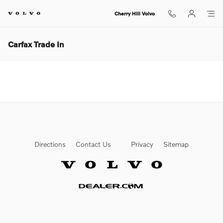
Skip to main content
Cherry Hill Volvo
Carfax Trade In
Directions
Contact Us
Privacy
Sitemap
Website by Dealer.com